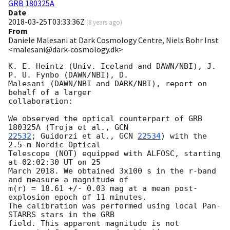
GRB 180325A
Date
2018-03-25T03:33:36Z
(
8 years ago
)
From
Daniele Malesani at Dark Cosmology Centre, Niels Bohr Inst
<malesani@dark-cosmology.dk>
K. E. Heintz (Univ. Iceland and DAWN/NBI), J. 
P. U. Fynbo (DAWN/NBI), D. 

Malesani (DAWN/NBI and DARK/NBI), report on 
behalf of a larger 

collaboration:

We observed the optical counterpart of GRB 
180325A (Troja et al., 
22532
; Guidorzi et al., 
GCN 
22534
) with the 
2.5-m Nordic Optical 

Telescope (NOT) equipped with ALFOSC, starting 
at 02:02:30 UT on 25 

March 2018. We obtained 3x100 s in the r-band 
and measure a magnitude of 

m(r) = 18.61 +/- 0.03 mag at a mean post-
explosion epoch of 11 minutes. 

The calibration was performed using local Pan-
STARRS stars in the GRB 

field. This apparent magnitude is not 