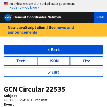
An official website of the United States government
Here’s how you know
General Coordinates Network
MENU
New JavaScript client! See
news and
announcements
Back
Text
JSON
Cite
Edit
GCN Circular
22535
Subject
GRB 180325A: NOT redshift
Event