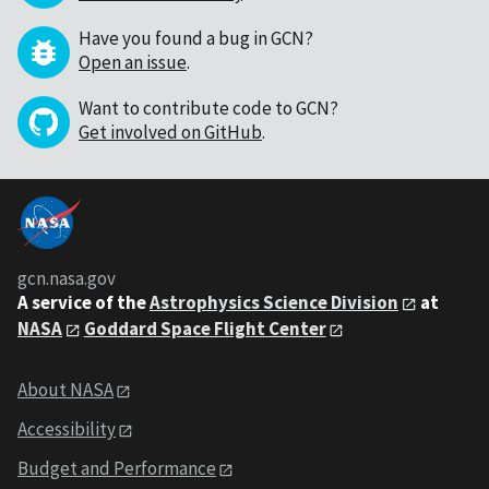
Have you found a bug in GCN?
Open an issue
.
Want to contribute code to GCN?
Get involved on GitHub
.
gcn.nasa.gov
A service of the
Astrophysics Science Division
at
NASA
Goddard Space Flight Center
About NASA
Accessibility
Budget and Performance