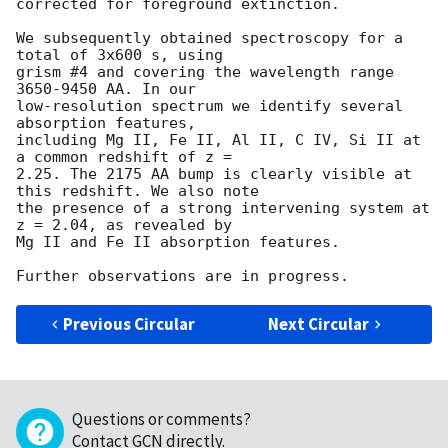
corrected for foreground extinction.

We subsequently obtained spectroscopy for a 
total of 3x600 s, using 

grism #4 and covering the wavelength range 
3650-9450 AA. In our 

low-resolution spectrum we identify several 
absorption features, 

including Mg II, Fe II, Al II, C IV, Si II at 
a common redshift of z = 

2.25. The 2175 AA bump is clearly visible at 
this redshift. We also note 

the presence of a strong intervening system at 
z = 2.04, as revealed by 

Mg II and Fe II absorption features.

Previous Circular
Next Circular
Questions or comments?
Contact GCN directly
.