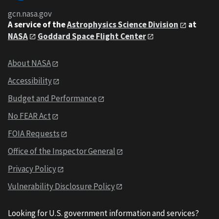
gcn.nasa.gov
A service of the
Astrophysics Science Division
at
NASA
Goddard Space Flight Center
About NASA
Accessibility
Budget and Performance
No FEAR Act
FOIA Requests
Office of the Inspector General
Privacy Policy
Vulnerability Disclosure Policy
Looking for U.S. government information and services?