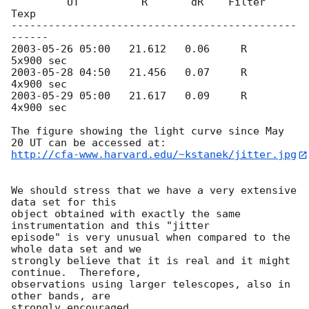
         UT          R       dR    Filter    
Texp

----------------------------------------------
2003-05-26 05:00
   21.612   0.06     R     
2003-05-28 04:50
   21.456   0.07     R     
2003-05-29 05:00
   21.617   0.09     R     
4x900 sec

The figure showing the light curve since May 
http://cfa-www.harvard.edu/~kstanek/jitter.jpg
We should stress that we have a very extensive 
data set for this

object obtained with exactly the same 
instrumentation and this "jitter

episode" is very unusual when compared to the 
whole data set and we

strongly believe that it is real and it might 
continue.  Therefore,

observations using larger telescopes, also in 
other bands, are

strongly encouraged.
