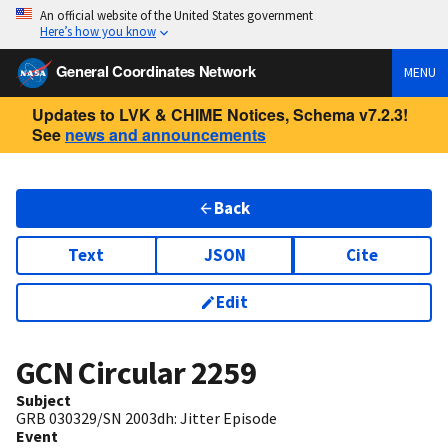
An official website of the United States government
Here’s how you know
General Coordinates Network
MENU
Updates to LVK & CHIME Notices, Schema v7.2.3!
See
news and announcements
Back
Text
JSON
Cite
Edit
GCN Circular
2259
Subject
GRB 030329/SN 2003dh: Jitter Episode
Event