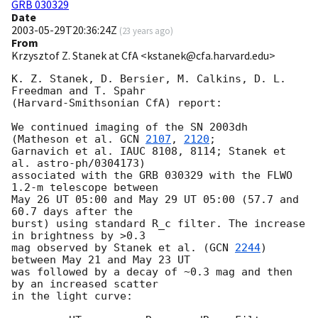
GRB 030329
Date
2003-05-29T20:36:24Z
(
23 years ago
)
From
Krzysztof Z. Stanek at CfA <kstanek@cfa.harvard.edu>
K. Z. Stanek, D. Bersier, M. Calkins, D. L. 
Freedman and T. Spahr

(Harvard-Smithsonian CfA) report:

We continued imaging of the SN 2003dh 
(Matheson et al. 
GCN 
2107
, 
2120
;

Garnavich et al. IAUC 8108, 8114; Stanek et 
al. astro-ph/0304173)

associated with the GRB 030329 with the FLWO 
1.2-m telescope between

May 26 UT 05:00 and May 29 UT 05:00 (57.7 and 
60.7 days after the

burst) using standard R_c filter. The increase 
in brightness by >0.3

mag observed by Stanek et al. (
GCN 
2244
) 
between May 21 and May 23 UT

was followed by a decay of ~0.3 mag and then 
by an increased scatter

in the light curve:
