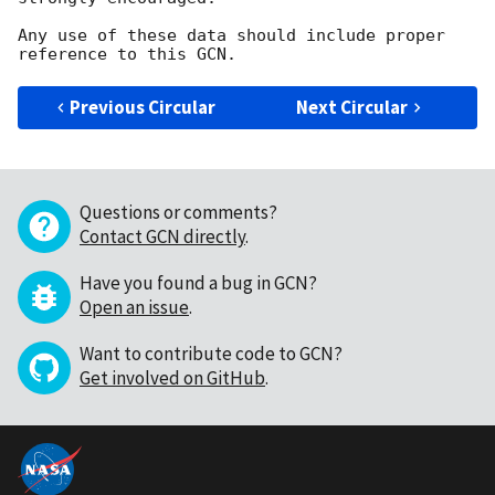
Any use of these data should include proper 
Previous Circular
Next Circular
Questions or comments?
Contact GCN directly
.
Have you found a bug in GCN?
Open an issue
.
Want to contribute code to GCN?
Get involved on GitHub
.