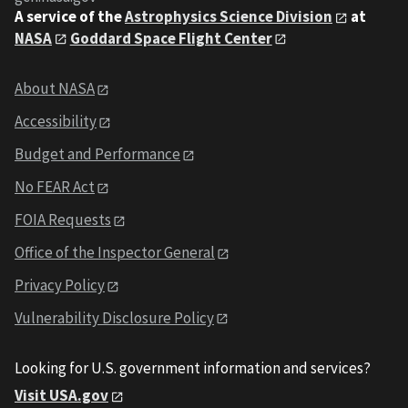
A service of the
Astrophysics Science Division
at
NASA
Goddard Space Flight Center
About NASA
Accessibility
Budget and Performance
No FEAR Act
FOIA Requests
Office of the Inspector General
Privacy Policy
Vulnerability Disclosure Policy
Looking for U.S. government information and services?
Visit USA.gov