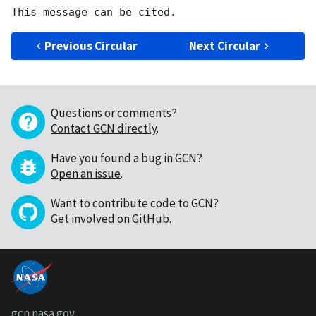
Previous Circular
Next Circular
Questions or comments?
Contact GCN directly
.
Have you found a bug in GCN?
Open an issue
.
Want to contribute code to GCN?
Get involved on GitHub
.
gcn.nasa.gov