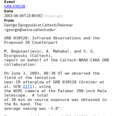
Event
GRB 030528
Date
2003-06-06T23:49:59Z
(
23 years ago
)
From
George Djorgovski at Caltech/Palomar
<george@astro.caltech.edu>
GRB 030528: Infrared Observations and the 
Proposed IR Counterpart

M. Bogosavljevic, A. Mahabal, and S. G. 
Djorgovski (Caltech),

report on behalf of the Caltech-NRAO-CARA GRB 
collaboration:

On June 3, 2003, 08:30 UT we observed the 
field of the tentative

near-IR afterglow of GRB 030528 (Greiner et 
al, 
GCN 
2271
), using

the WIRC camera at the Palomar 200-inch Hale 
telescope.  A total

of 30 min on-source exposure was obtained in 
the Ks band. The

average seeing was ~1.0". 
