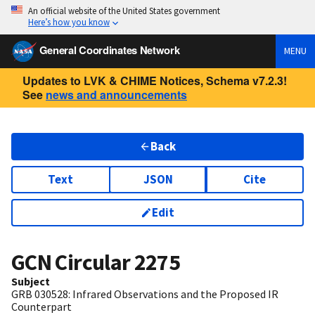
An official website of the United States government
Here’s how you know
General Coordinates Network
MENU
Updates to LVK & CHIME Notices, Schema v7.2.3!
See
news and announcements
Back
Text
JSON
Cite
Edit
GCN Circular
2275
Subject
GRB 030528: Infrared Observations and the Proposed IR
Counterpart