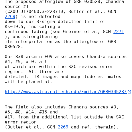
The proposed afterglow of GRB 030528, Chandra 
source #1 

(CXOU J170400.3-223710, Butler et al., 
GCN 
2269
) is not detected

down to our 3-sigma detection limit of 
Ks~19.5, indicating a

continued fading (see Greiner et al, 
GCN 
2271
), and strengthening

its interpretation as the afterglow of GRB 
030528.

Our 8x8 arcmin FOV also covers Chandra sources 
#4, #9, #10, all

of which are within the SXC revised error 
region.  All three are

detected.  IR images and magnitude estimates 
will be placed at:

http://www.astro.caltech.edu/~milan/GRB030528/
The field also includes Chandra sources #3, 
#5, #8, #14, #15 and

#17, from the additional list outside the SXC 
error region

(Butler et al., 
GCN 
2269
 and ref. therein).
