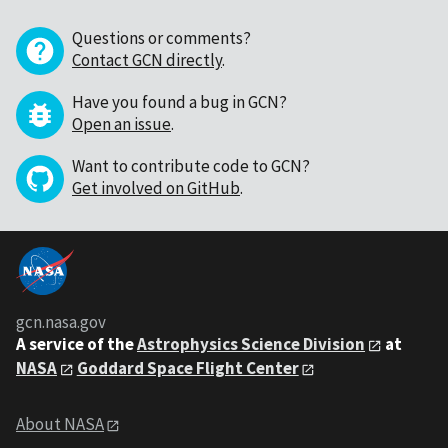
Questions or comments?
Contact GCN directly
.
Have you found a bug in GCN?
Open an issue
.
Want to contribute code to GCN?
Get involved on GitHub
.
gcn.nasa.gov
A service of the
Astrophysics Science Division
at
NASA
Goddard Space Flight Center
About NASA