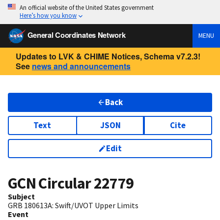
An official website of the United States government
Here’s how you know
General Coordinates Network
MENU
Updates to LVK & CHIME Notices, Schema v7.2.3!
See
news and announcements
Back
Text
JSON
Cite
Edit
GCN Circular
22779
Subject
GRB 180613A: Swift/UVOT Upper Limits
Event