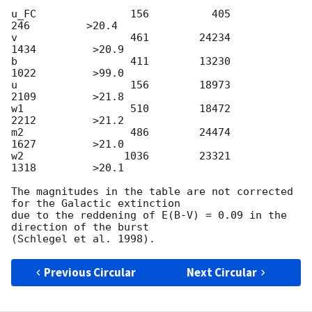
u_FC               156          405          
246         >20.4

v                  461        24234         
1434         >20.9

b                  411        13230         
1022         >99.0

u                  156        18973         
2109         >21.8

w1                 510        18472         
2212         >21.2

m2                 486        24474         
1627         >21.0

w2                1036        23321         
1318         >20.1

The magnitudes in the table are not corrected 
for the Galactic extinction

due to the reddening of E(B-V) = 0.09 in the 
direction of the burst

Previous Circular
Next Circular