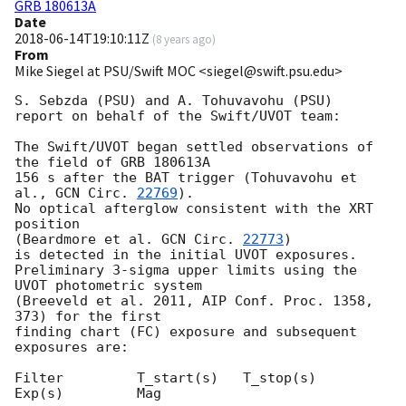
GRB 180613A
Date
2018-06-14T19:10:11Z
(
8 years ago
)
From
Mike Siegel at PSU/Swift MOC <siegel@swift.psu.edu>
S. Sebzda (PSU) and A. Tohuvavohu (PSU)

report on behalf of the Swift/UVOT team:

The Swift/UVOT began settled observations of 
the field of GRB 180613A

156 s after the BAT trigger (Tohuvavohu et 
al., 
GCN Circ. 
22769
).

No optical afterglow consistent with the XRT 
position

(Beardmore et al. 
GCN Circ. 
22773
)

is detected in the initial UVOT exposures.

Preliminary 3-sigma upper limits using the 
UVOT photometric system

(Breeveld et al. 2011, AIP Conf. Proc. 1358, 
373) for the first

finding chart (FC) exposure and subsequent 
exposures are:

Filter         T_start(s)   T_stop(s)      
Exp(s)         Mag
