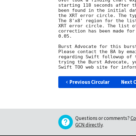
UVOT took a finding chart ex
starting 118 seconds after t
been found in the initial da
the XRT error circle. The ty
The 8'x8' region for the lis
XRT error circle. The list o
correction has been made for
0.05. 

Burst Advocate for this burs
Please contact the BA by ema
regarding Swift followup of 
trying the Burst Advocate, y
Swift TOO web site for infor
Previous Circular
Next C
Questions or comments?
Co
GCN directly
.