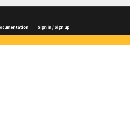
ocumentation
Sign in / Sign up