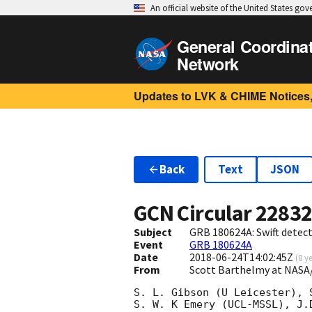
An official website of the United States go
General Coordina
Network
Updates to LVK & CHIME Notices,
Back
Text
JSON
GCN Circular
2283
Subject
GRB 180624A: Swift detect
Event
GRB 180624A
Date
2018-06-24T14:02:45Z
(
8 y
From
Scott Barthelmy at NASA
S. L. Gibson (U Leicester), 
S. W. K Emery (UCL-MSSL), J.