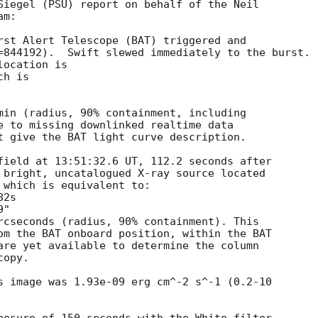
Siegel (PSU) report on behalf of the Neil

m:

rst Alert Telescope (BAT) triggered and

=844192).  Swift slewed immediately to the burst. 

ocation is 

h is 

min (radius, 90% containment, including 

e to missing downlinked realtime data

t give the BAT light curve description. 

field at 13:51:32.6 UT, 112.2 seconds after

 bright, uncatalogued X-ray source located

 which is equivalent to:

rcseconds (radius, 90% containment). This

om the BAT onboard position, within the BAT

are yet available to determine the column

opy. 

s image was 1.93e-09 erg cm^-2 s^-1 (0.2-10
