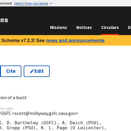
vernment
Here’s how you know
tes
Missions
Notices
Circulars
D
 Schema v7.2.3! See
news and announcements
Cite
Edit
2
ion of a burst
ears ago
)
/GSFC <scott@milkyway.gsfc.nasa.gov>
S. D. Barthelmy (GSFC), A. Deich (PSU),

D. Gropp (PSU), K. L. Page (U Leicester),
