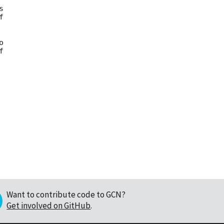










Want to contribute code to GCN?
Get involved on GitHub
.