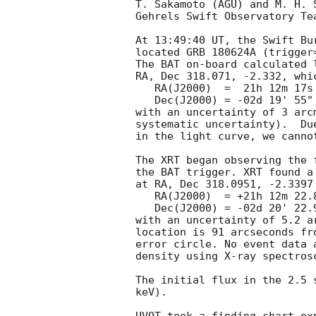
T. Sakamoto (AGU) and M. H. 
Gehrels Swift Observatory Tea
At 13:49:40 UT, the Swift Bu
located GRB 180624A (trigger
The BAT on-board calculated l
RA, Dec 318.071, -2.332, whic
   RA(J2000)  =  21h 12m 17s

   Dec(J2000) = -02d 19' 55"

with an uncertainty of 3 arc
systematic uncertainty).  Du
in the light curve, we canno
The XRT began observing the 
the BAT trigger. XRT found a
at RA, Dec 318.0951, -2.3397
   RA(J2000)  = +21h 12m 22.82s

   Dec(J2000) = -02d 20' 22.9"

with an uncertainty of 5.2 a
location is 91 arcseconds fr
error circle. No event data 
density using X-ray spectrosc
The initial flux in the 2.5 
keV). 
