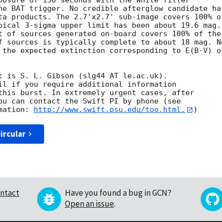
posure of 150 seconds with the White filter

he BAT trigger. No credible afterglow candidate has
ta products. The 2.7'x2.7' sub-image covers 100% of
pical 3-sigma upper limit has been about 19.6 mag. 
t of sources generated on-board covers 100% of the

f sources is typically complete to about 18 mag. No
 the expected extinction corresponding to E(B-V) of
t is S. L. Gibson (slg44 AT le.ac.uk). 

il if you require additional information

this burst. In extremely urgent cases, after

ou can contact the Swift PI by phone (see

mation: 
http://www.swift.psu.edu/too.html.
ircular
ntact
Have you found a bug in GCN?
Open an issue
.