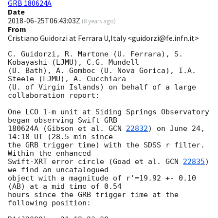
GRB 180624A
Date
2018-06-25T06:43:03Z
(
8 years ago
)
From
Cristiano Guidorzi at Ferrara U,Italy <guidorzi@fe.infn.it>
C. Guidorzi, R. Martone (U. Ferrara), S. 
Kobayashi (LJMU), C.G. Mundell 

(U. Bath), A. Gomboc (U. Nova Gorica), I.A. 
Steele (LJMU), A. Cucchiara 

(U. of Virgin Islands) on behalf of a large 
collaboration report:

One LCO 1-m unit at Siding Springs Observatory 
began observing Swift GRB 

180624A (Gibson et al. 
GCN 
22832
) on June 24, 
14:18 UT (28.5 min since 

the GRB trigger time) with the SDSS r filter. 
Within the enhanced 

Swift-XRT error circle (Goad et al. 
GCN 
22835
) 
we find an uncatalogued 

object with a magnitude of r'=19.92 +- 0.10 
(AB) at a mid time of 0.54 

hours since the GRB trigger time at the 
following position:
