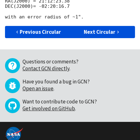
RA(J2000) = 21:12:23.38

DEC(J2000)= -02:20:16.7

Previous Circular
Next Circular
Questions or comments?
Contact GCN directly
.
Have you found a bug in GCN?
Open an issue
.
Want to contribute code to GCN?
Get involved on GitHub
.