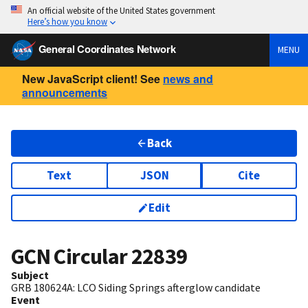
An official website of the United States government
Here’s how you know
General Coordinates Network
MENU
New JavaScript client! See
news and
announcements
Back
Text
JSON
Cite
Edit
GCN Circular
22839
Subject
GRB 180624A: LCO Siding Springs afterglow candidate
Event