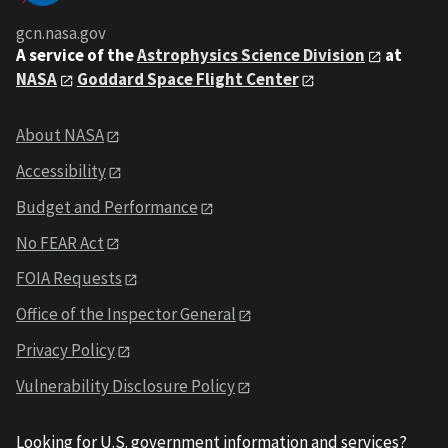
gcn.nasa.gov
A service of the
Astrophysics Science Division
at
NASA
Goddard Space Flight Center
About NASA
Accessibility
Budget and Performance
No FEAR Act
FOIA Requests
Office of the Inspector General
Privacy Policy
Vulnerability Disclosure Policy
Looking for U.S. government information and services?