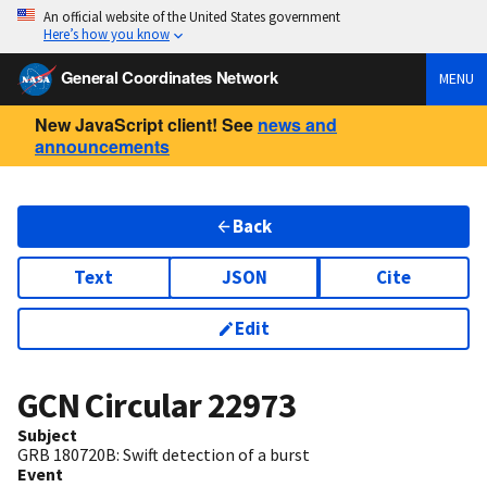
An official website of the United States government
Here’s how you know
General Coordinates Network
MENU
New JavaScript client! See
news and
announcements
Back
Text
JSON
Cite
Edit
GCN Circular
22973
Subject
GRB 180720B: Swift detection of a burst
Event