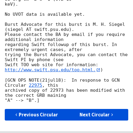
keV). 

No UVOT data is available yet. 

Burst Advocate for this burst is M. H. Siegel 
(siegel AT swift.psu.edu). 

Please contact the BA by email if you require 
additional information

regarding Swift followup of this burst. In 
extremely urgent cases, after

trying the Burst Advocate, you can contact the 
Swift PI by phone (see

Swift TOO web site for information: 
http://www.swift.psu.edu/too.html.
)

[GCN OPS NOTE(21jul18):  In response to 
GCN 
Circular 
22975
, this 

archived copy of 22973 has been modified with 
the correct GRB maining

Previous Circular
Next Circular