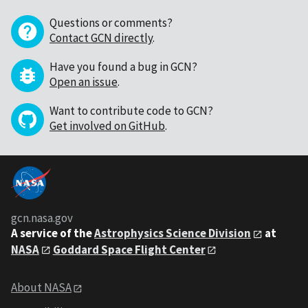
Questions or comments?
Contact GCN directly
.
Have you found a bug in GCN?
Open an issue
.
Want to contribute code to GCN?
Get involved on GitHub
.
gcn.nasa.gov
A service of the
Astrophysics Science Division
at
NASA
Goddard Space Flight Center
About NASA