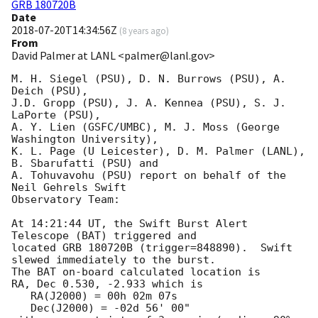
GRB 180720B
Date
2018-07-20T14:34:56Z
(
8 years ago
)
From
David Palmer at LANL <palmer@lanl.gov>
M. H. Siegel (PSU), D. N. Burrows (PSU), A. 
Deich (PSU),

J.D. Gropp (PSU), J. A. Kennea (PSU), S. J. 
LaPorte (PSU),

A. Y. Lien (GSFC/UMBC), M. J. Moss (George 
Washington University),

K. L. Page (U Leicester), D. M. Palmer (LANL), 
B. Sbarufatti (PSU) and

A. Tohuvavohu (PSU) report on behalf of the 
Neil Gehrels Swift

Observatory Team:

At 14:21:44 UT, the Swift Burst Alert 
Telescope (BAT) triggered and

located GRB 180720B (trigger=848890).  Swift 
slewed immediately to the burst. 

The BAT on-board calculated location is 

RA, Dec 0.530, -2.933 which is 

   RA(J2000) = 00h 02m 07s

   Dec(J2000) = -02d 56' 00"
