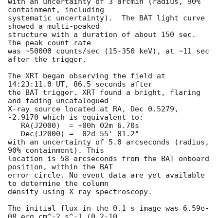
with an uncertainty of 3 arcmin (radius, 90% 
containment, including 

systematic uncertainty).  The BAT light curve 
showed a multi-peaked

structure with a duration of about 150 sec.  
The peak count rate

was ~50000 counts/sec (15-350 keV), at ~11 sec 
after the trigger. 

The XRT began observing the field at 
14:23:11.0 UT, 86.5 seconds after

the BAT trigger. XRT found a bright, flaring 
and fading uncatalogued 

X-ray source located at RA, Dec 0.5279, 
-2.9170 which is equivalent to:

   RA(J2000)  = +00h 02m 6.70s

   Dec(J2000) = -02d 55' 01.2"

with an uncertainty of 5.0 arcseconds (radius, 
90% containment). This

location is 58 arcseconds from the BAT onboard 
position, within the BAT

error circle. No event data are yet available 
to determine the column

density using X-ray spectroscopy. 

The initial flux in the 0.1 s image was 6.59e-
08 erg cm^-2 s^-1 (0.2-10
