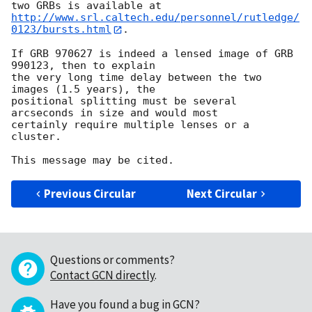
http://www.srl.caltech.edu/personnel/rutledge/
0123/bursts.html
.

If GRB 970627 is indeed a lensed image of GRB 
990123, then to explain

the very long time delay between the two 
images (1.5 years), the

positional splitting must be several 
arcseconds in size and would most

certainly require multiple lenses or a 
cluster.

Previous Circular
Next Circular
Questions or comments?
Contact GCN directly
.
Have you found a bug in GCN?