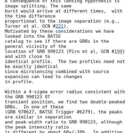
A consequence of this lensing hypothesis is 
image splitting. The same

burst would arrive at different times,  with 
the time difference

proportional to the image separation (e.g., 
Turner et al. 
GCN #
221
).

Motivated by these considerations we have 
looked into the BATSE

catalog to see if there are GRBs in the 
general vicinity of the

location of GRB 990123 (Piro et al, 
GCN #
199
) 
and with close to

identical profile.  The two profiles need not 
be exactly identical

since microlensing combined with source 
expansion can lead to changes

in profile.

Within a 4-sigma error radius consistent with 
the GRB 990123 OT

transient position, we find two double-peaked 
GRBs.  In one of these

(GRB 970627, BATSE Trigger #6279), the peaks 
are similar in separation

and peak-width ratio to GRB 990123, although 
the peak intensity ratio

is different by about 60+/-20%.  In addition, 