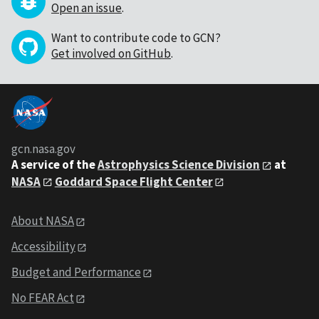
Open an issue
.
Want to contribute code to GCN?
Get involved on GitHub
.
gcn.nasa.gov
A service of the
Astrophysics Science Division
at
NASA
Goddard Space Flight Center
About NASA
Accessibility
Budget and Performance
No FEAR Act