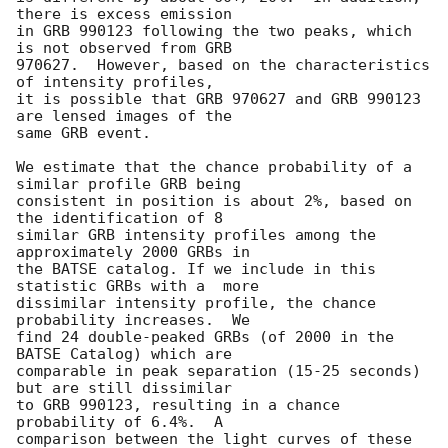
there is excess emission

in GRB 990123 following the two peaks, which 
is not observed from GRB

970627.  However, based on the characteristics 
of intensity profiles,

it is possible that GRB 970627 and GRB 990123 
are lensed images of the

same GRB event.

We estimate that the chance probability of a 
similar profile GRB being

consistent in position is about 2%, based on 
the identification of 8

similar GRB intensity profiles among the 
approximately 2000 GRBs in

the BATSE catalog. If we include in this 
statistic GRBs with a  more

dissimilar intensity profile, the chance 
probability increases.  We

find 24 double-peaked GRBs (of 2000 in the 
BATSE Catalog) which are

comparable in peak separation (15-25 seconds) 
but are still dissimilar

to GRB 990123, resulting in a chance 
probability of 6.4%.  A

comparison between the light curves of these 