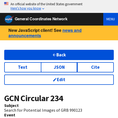
An official website of the United States government
Here’s how you know
General Coordinates Network
MENU
New JavaScript client! See
news and
announcements
Back
Text
JSON
Cite
Edit
GCN Circular
234
Subject
Search for Potential Images of GRB 990123
Event