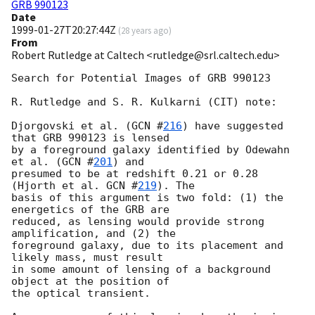
GRB 990123
Date
1999-01-27T20:27:44Z
(
28 years ago
)
From
Robert Rutledge at Caltech <rutledge@srl.caltech.edu>
Search for Potential Images of GRB 990123

R. Rutledge and S. R. Kulkarni (CIT) note: 

Djorgovski et al. (
GCN #
216
) have suggested 
that GRB 990123 is lensed

by a foreground galaxy identified by Odewahn 
et al. (
GCN #
201
) and

presumed to be at redshift 0.21 or 0.28 
(Hjorth et al. 
GCN #
219
). The

basis of this argument is two fold: (1) the 
energetics of the GRB are

reduced, as lensing would provide strong 
amplification, and (2) the

foreground galaxy, due to its placement and 
likely mass, must result

in some amount of lensing of a background 
object at the position of

the optical transient. 
