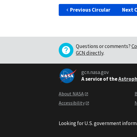
Previous Circular
Next C
Questions or comments?
Co
GCN directly
.
gcn.nasa.gov
A service of the
Astroph
About NASA
B
Accessibility
N
Looking for U.S. government inform