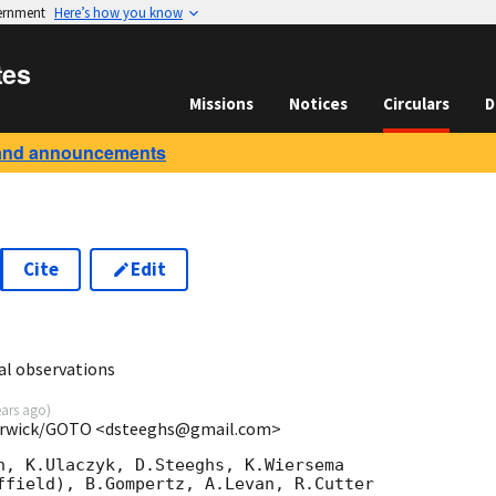
vernment
Here’s how you know
tes
Missions
Notices
Circulars
D
and announcements
Cite
Edit
3
l observations
ears ago
)
Warwick/GOTO <dsteeghs@gmail.com>
n, K.Ulaczyk, D.Steeghs, K.Wiersema

ffield), B.Gompertz, A.Levan, R.Cutter
