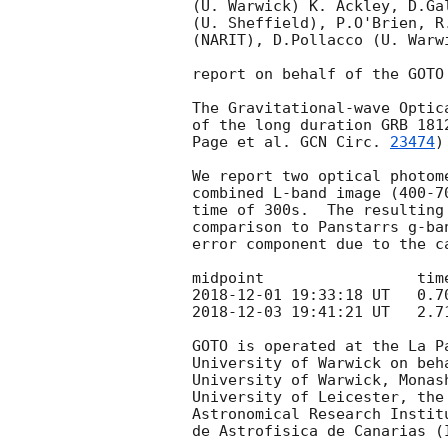
(U. Warwick) K. Ackley, D.Ga
(U. Sheffield), P.O'Brien, R
(NARIT), D.Pollacco (U. Warw
report on behalf of the GOTO 
The Gravitational-wave Optic
of the long duration GRB 181
Page et al. 
GCN Circ. 
23474
)
We report two optical photom
combined L-band image (400-7
time of 300s.  The resulting
comparison to Panstarrs g-ba
error component due to the ca
2018-12-01 19:33:18
2018-12-03 19:41:21
 UT   2.7
GOTO is operated at the La P
University of Warwick on beh
University of Warwick, Monas
University of Leicester, the
Astronomical Research Instit
de Astrofisica de Canarias (