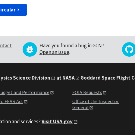
ircular
ntact
Have you found a bug in GCN?
Open an issue
.
ysics Science Division
at
NASA
Goddard Space Flight 
udget and Performance
FOIA Requests
o FEAR Act
Office of the Inspector
General
ation and services?
Visit USA.gov