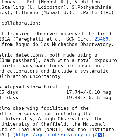
lloway, E.Rol (Monash U.), V.Dhillon

.Starling (U. Leicester), S.Poshyachinda

ick), E.Thrane (Monash U.), E.Palle (IAC)

collaboration:

al Transient Observer observed the field

201A (Mereghetti et al. 
GCN Circ. 
23469
,

 from Roque de los Muchachos Observatory.

etric detections, both made using a

00nm passband), each with a total exposure

 preliminary magnitudes are based on a

nd calibrators and include a systematic

libration uncertainty.

11 days                 19.48+/-0.15 mag

alma observing facilities of the

alf of a consortium including the

h University, Armagh Observatory, the

 University of Sheffield, the National

ute of Thailand (NARIT) and the Instituto

IAC) (
https://goto-observatory.org/