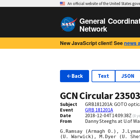
An official website of the United States go
General Coordina
Network
New JavaScript client! See
news 
Back
Text
JSON
GCN Circular
2350
Subject
GRB181201A: GOTO optica
Event
GRB 181201A
Date
2018-12-04T14:09:38Z
(
8 y
From
Danny Steeghs at U.of 
G.Ramsay (Armagh O.), J.Lyma
(U. Warwick), M.Dyer (U. She