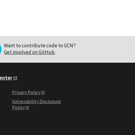
Want to contribute code to GCN?
Get involved on GitHub
.
Center
Privacy Policy
Vulnerability Disclosure
Policy