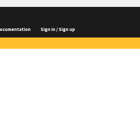
ocumentation
Sign in / Sign up