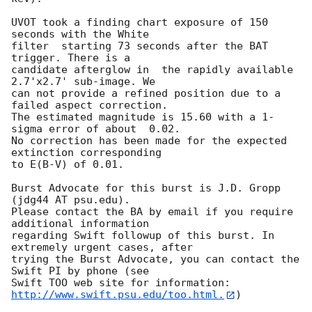
UVOT took a finding chart exposure of 150 
seconds with the White

filter  starting 73 seconds after the BAT 
trigger. There is a

candidate afterglow in  the rapidly available 
2.7'x2.7' sub-image. We

can not provide a refined position due to a 
failed aspect correction. 

The estimated magnitude is 15.60 with a 1-
sigma error of about  0.02. 

No correction has been made for the expected 
extinction corresponding

to E(B-V) of 0.01. 

Burst Advocate for this burst is J.D. Gropp 
(jdg44 AT psu.edu). 

Please contact the BA by email if you require 
additional information

regarding Swift followup of this burst. In 
extremely urgent cases, after

trying the Burst Advocate, you can contact the 
Swift PI by phone (see

Swift TOO web site for information: 
http://www.swift.psu.edu/too.html.