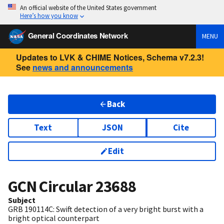
An official website of the United States government
Here’s how you know
General Coordinates Network
MENU
Updates to LVK & CHIME Notices, Schema v7.2.3!
See
news and announcements
Back
Text
JSON
Cite
Edit
GCN Circular
23688
Subject
GRB 190114C: Swift detection of a very bright burst with a
bright optical counterpart