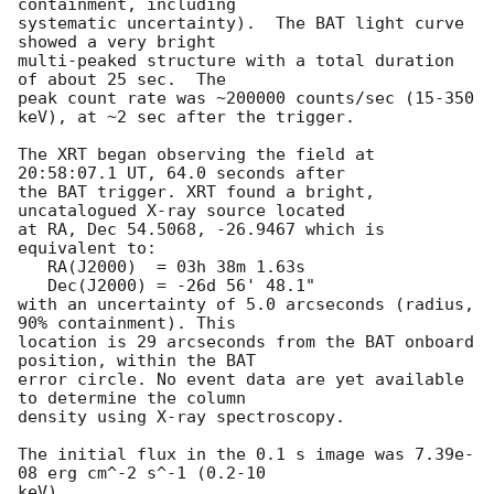
containment, including 

systematic uncertainty).  The BAT light curve 
showed a very bright

multi-peaked structure with a total duration 
of about 25 sec.  The

peak count rate was ~200000 counts/sec (15-350 
keV), at ~2 sec after the trigger. 

The XRT began observing the field at 
20:58:07.1 UT, 64.0 seconds after

the BAT trigger. XRT found a bright, 
uncatalogued X-ray source located

at RA, Dec 54.5068, -26.9467 which is 
equivalent to:

   RA(J2000)  = 03h 38m 1.63s

   Dec(J2000) = -26d 56' 48.1"

with an uncertainty of 5.0 arcseconds (radius, 
90% containment). This

location is 29 arcseconds from the BAT onboard 
position, within the BAT

error circle. No event data are yet available 
to determine the column

density using X-ray spectroscopy. 

The initial flux in the 0.1 s image was 7.39e-
08 erg cm^-2 s^-1 (0.2-10

keV). 
