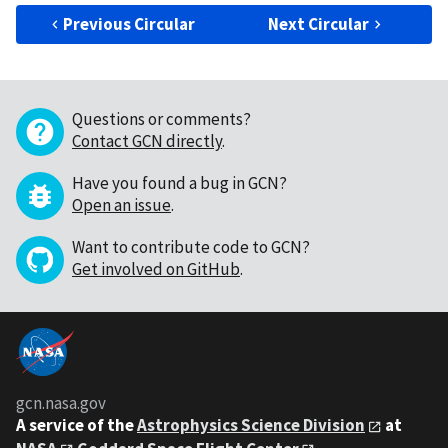
Previous Circular
Next Circular
Questions or comments?
Contact GCN directly
.
Have you found a bug in GCN?
Open an issue
.
Want to contribute code to GCN?
Get involved on GitHub
.
gcn.nasa.gov
A service of the
Astrophysics Science Division
at