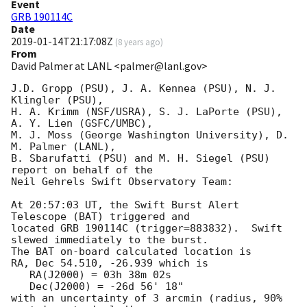
Event
GRB 190114C
Date
2019-01-14T21:17:08Z
(
8 years ago
)
From
David Palmer at LANL <palmer@lanl.gov>
J.D. Gropp (PSU), J. A. Kennea (PSU), N. J. 
Klingler (PSU),

H. A. Krimm (NSF/USRA), S. J. LaPorte (PSU), 
A. Y. Lien (GSFC/UMBC),

M. J. Moss (George Washington University), D. 
M. Palmer (LANL),

B. Sbarufatti (PSU) and M. H. Siegel (PSU) 
report on behalf of the

Neil Gehrels Swift Observatory Team:

At 20:57:03 UT, the Swift Burst Alert 
Telescope (BAT) triggered and

located GRB 190114C (trigger=883832).  Swift 
slewed immediately to the burst. 

The BAT on-board calculated location is 

RA, Dec 54.510, -26.939 which is 

   RA(J2000) = 03h 38m 02s

   Dec(J2000) = -26d 56' 18"

with an uncertainty of 3 arcmin (radius, 90% 