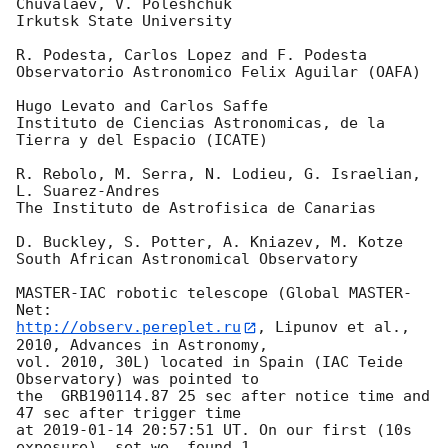
Chuvalaev, V. Poleshchuk

Irkutsk State University

R. Podesta, Carlos Lopez and F. Podesta

Observatorio Astronomico Felix Aguilar (OAFA)

Hugo Levato and Carlos Saffe

Instituto de Ciencias Astronomicas, de la 
Tierra y del Espacio (ICATE)

R. Rebolo, M. Serra, N. Lodieu, G. Israelian, 
L. Suarez-Andres

The Instituto de Astrofisica de Canarias

D. Buckley, S. Potter, A. Kniazev, M. Kotze

South African Astronomical Observatory

MASTER-IAC robotic telescope (Global MASTER-
http://observ.pereplet.ru
, Lipunov et al., 
2010, Advances in Astronomy, 

vol. 2010, 30L) located in Spain (IAC Teide 
Observatory) was pointed to 

the  GRB190114.87 25 sec after notice time and 
47 sec after trigger time 

at 
2019-01-14 20:57:51
 UT. On our first (10s 
exposure)  set we  found 1 
