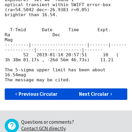
optical transient within SWIFT error-box 
(ra=54.5042 dec=-26.9383 r=0.05) 

brighter than 16.54.

  T-Tmid      Date      Time       Expt.        
Ra                Dec 

Mag

---------|---------------------|-------|------
-----------|-----------------|-------

       52   
2019-01-14 20:57:51
      10   (  
3h 38m 01.17s , -26d 56m 46.73s)    11.21

The 5-sigma upper limit has been about 
16.54mag

Previous Circular
Next Circular
Questions or comments?
Contact GCN directly
.