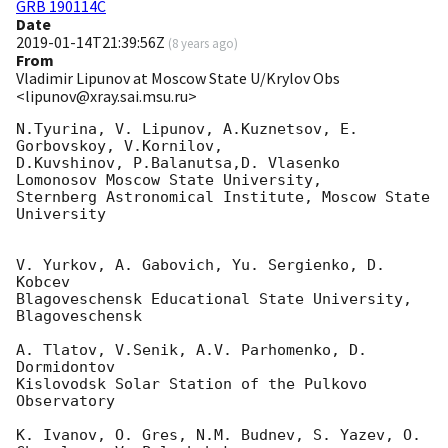
GRB 190114C
Date
2019-01-14T21:39:56Z
(
8 years ago
)
From
Vladimir Lipunov at Moscow State U/Krylov Obs
<lipunov@xray.sai.msu.ru>
N.Tyurina, V. Lipunov, A.Kuznetsov, E. 
Gorbovskoy, V.Kornilov, 

D.Kuvshinov, P.Balanutsa,D. Vlasenko

Lomonosov Moscow State University,

Sternberg Astronomical Institute, Moscow State 
University

V. Yurkov, A. Gabovich, Yu. Sergienko, D. 
Kobcev

Blagoveschensk Educational State University, 
Blagoveschensk

A. Tlatov, V.Senik, A.V. Parhomenko, D. 
Dormidontov

Kislovodsk Solar Station of the Pulkovo 
Observatory

K. Ivanov, O. Gres, N.M. Budnev, S. Yazev, O. 