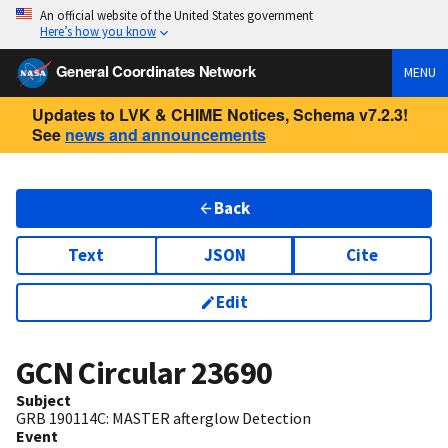
An official website of the United States government
Here’s how you know
General Coordinates Network
MENU
Updates to LVK & CHIME Notices, Schema v7.2.3!
See
news and announcements
Back
Text
JSON
Cite
Edit
GCN Circular
23690
Subject
GRB 190114C: MASTER afterglow Detection
Event