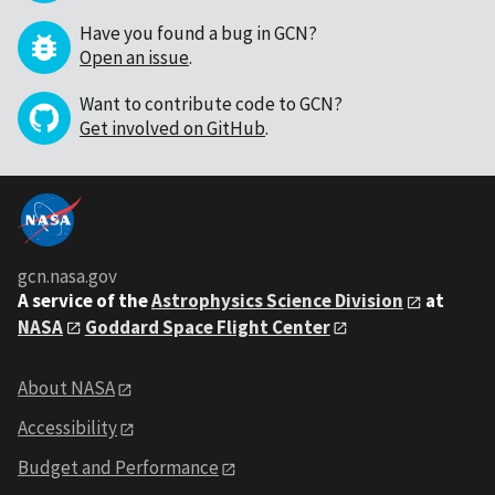
Have you found a bug in GCN?
Open an issue
.
Want to contribute code to GCN?
Get involved on GitHub
.
gcn.nasa.gov
A service of the
Astrophysics Science Division
at
NASA
Goddard Space Flight Center
About NASA
Accessibility
Budget and Performance