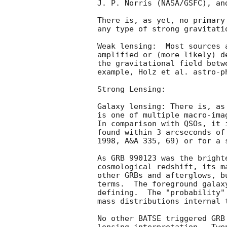
J. P. Norris (NASA/GSFC), an
There is, as yet, no primary
any type of strong gravitatio
Weak lensing:  Most sources 
amplified or (more likely) d
the gravitational field betw
example, Holz et al. astro-ph
Strong Lensing:

Galaxy lensing: There is, as
is one of multiple macro-ima
In comparison with QSOs, it 
found within 3 arcseconds of
1998, A&A 335, 69) or for a 
As GRB 990123 was the bright
cosmological redshift, its m
other GRBs and afterglows, b
terms.  The foreground galax
defining.  The "probability"
mass distributions internal t
No other BATSE triggered GRB