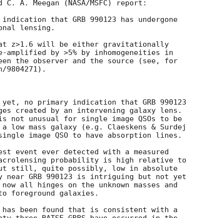
d C. A. Meegan (NASA/MSFC) report:

 indication that GRB 990123 has undergone

nal lensing.

at z>1.6 will be either gravitationally

e-amplified by >5% by inhomogeneities in

een the observer and the source (see, for

/9804271).

 yet, no primary indication that GRB 990123

ges created by an intervening galaxy lens.

is not unusual for single image QSOs to be

 a low mass galaxy (e.g. Claeskens & Surdej

single image QSO to have absorption lines.

est event ever detected with a measured

acrolensing probability is high relative to

ut still, quite possibly, low in absolute

y near GRB 990123 is intriguing but not yet

 now all hinges on the unknown masses and

o foreground galaxies.

 has been found that is consistent with a
