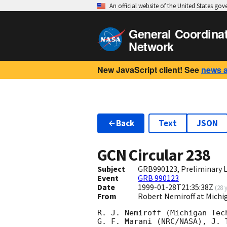
An official website of the United States go
General Coordina
Network
New JavaScript client! See
news 
Back
Text
JSON
GCN Circular
238
Subject
GRB990123, Preliminary L
Event
GRB 990123
Date
1999-01-28T21:35:38Z
(
28 
From
Robert Nemiroff at Mich
R. J. Nemiroff (Michigan Tech
G. F. Marani (NRC/NASA), J. T