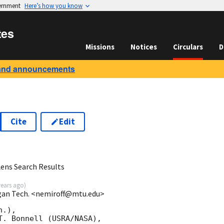
vernment
Here’s how you know
tes
Missions
Notices
Circulars
D
and announcements
Cite
Edit
ens Search Results
years ago
)
igan Tech. <nemiroff@mtu.edu>
.), 

. Bonnell (USRA/NASA),
