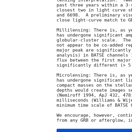
lensing interpretation.  Twe
past three years within a 3-
closest two in light curve s
and 6698.  A preliminary vis
close light-curve match to GR
Millilensing: There is, as y
has undergone significant am
globular-cluster scale.  The
not appear to be co-added re
major peak are significantly
analysis) in BATSE channels 
flux between the first major
significantly different (> 5
Microlensing: There is, as y
has undergone significant li
compact masses on the stella
depths would create images s
(Nemiroff 1994, ApJ 432, 478
milliseconds (Williams & Wij
minimum time scale of BATSE G
We encourage, however, conti