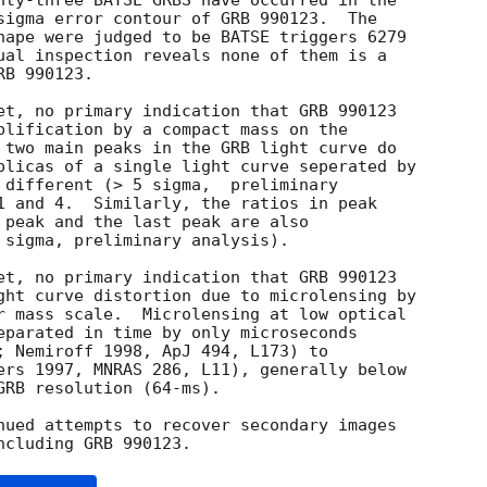
nty-three BATSE GRBS have occurred in the

sigma error contour of GRB 990123.  The

hape were judged to be BATSE triggers 6279

ual inspection reveals none of them is a

B 990123.

et, no primary indication that GRB 990123

plification by a compact mass on the

 two main peaks in the GRB light curve do

plicas of a single light curve seperated by

 different (> 5 sigma,  preliminary

1 and 4.  Similarly, the ratios in peak

 peak and the last peak are also

 sigma, preliminary analysis).

et, no primary indication that GRB 990123

ght curve distortion due to microlensing by

r mass scale.  Microlensing at low optical

eparated in time by only microseconds

; Nemiroff 1998, ApJ 494, L173) to

ers 1997, MNRAS 286, L11), generally below

RB resolution (64-ms).

nued attempts to recover secondary images
