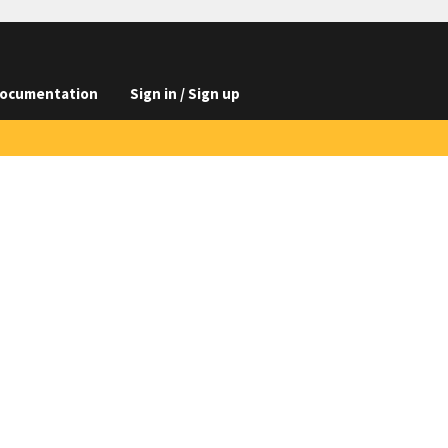
ocumentation
Sign in / Sign up