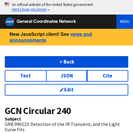
An official website of the United States government
Here’s how you know
General Coordinates Network
MENU
New JavaScript client! See
news and
announcements
Back
Text
JSON
Cite
Edit
GCN Circular
240
Subject
GRB 990123: Detection of the IR Transient, and the Light
Curve Fits