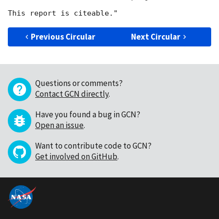
Previous Circular
Next Circular
Questions or comments?
Contact GCN directly
.
Have you found a bug in GCN?
Open an issue
.
Want to contribute code to GCN?
Get involved on GitHub
.