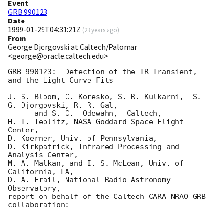
Event
GRB 990123
Date
1999-01-29T04:31:21Z
(
28 years ago
)
From
George Djorgovski at Caltech/Palomar
<george@oracle.caltech.edu>
GRB 990123:  Detection of the IR Transient, 
and the Light Curve Fits

J. S. Bloom, C. Koresko, S. R. Kulkarni,  S. 
G. Djorgovski, R. R. Gal, 

      and S. C.  Odewahn,  Caltech,

H. I. Teplitz, NASA Goddard Space Flight 
Center,

D. Koerner, Univ. of Pennsylvania,

D. Kirkpatrick, Infrared Processing and 
Analysis Center,

M. A. Malkan, and I. S. McLean, Univ. of 
California, LA,

D. A. Frail, National Radio Astronomy 
Observatory, 

report on behalf of the Caltech-CARA-NRAO GRB 
collaboration:
