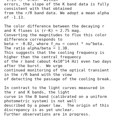
errors, the slope of the K band data is fully 
consistent with that obtained 

from the r/R band data. We adopt a mean alpha 
of -1.13.

The color difference between the decaying r 
and K fluxes is (r-K) = 2.75 mag. 

Converting the magnitudes to flux this color 
difference corresponds to 

beta = -0.82, where f_nu = const * nu^beta.  
The ratio alpha/beta = 1.38. 

This suggests that the cooling frequency is 
higher than the central frequency 

of the r band (about 4x10^14 Hz) even two days 
after the burst.  We urge 

continued monitoring of the optical transient 
in the r/R band with the view 

of detecting the passage of the cooling break.

In contrast to the light curves measured in 
the r and K bands, the light

curve in the B band (calibrated on a uniform 
photometric system) is not well 

described by a power law.  The origin of this 
discrepancy is as yet unclear.

Further observations are in progress.
