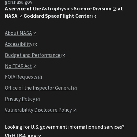
gcn.nasa.gov
A service of the
Astrophysics Science Division
at
NASA
Goddard Space Flight Center
About NASA
Accessibility
Budget and Performance
No FEAR Act
FOIA Requests
Office of the Inspector General
Privacy Policy
Vulnerability Disclosure Policy
Looking for U.S. government information and services?
Visit USA.gov