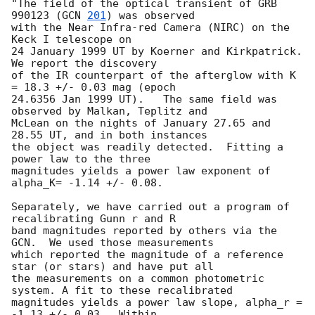
"The field of the optical transient of GRB 
990123 (
GCN 
201
) was observed

with the Near Infra-red Camera (NIRC) on the 
Keck I telescope on

24 January 1999 UT by Koerner and Kirkpatrick.  
We report the discovery

of the IR counterpart of the afterglow with K 
= 18.3 +/- 0.03 mag (epoch 

24.6356 Jan 1999 UT).   The same field was 
observed by Malkan, Teplitz and

McLean on the nights of January 27.65 and 
28.55 UT, and in both instances

the object was readily detected.  Fitting a 
power law to the three

magnitudes yields a power law exponent of 
alpha_K= -1.14 +/- 0.08.

Separately, we have carried out a program of 
recalibrating Gunn r and R 

band magnitudes reported by others via the 
GCN.  We used those measurements

which reported the magnitude of a reference 
star (or stars) and have put all 

the measurements on a common photometric 
system. A fit to these recalibrated 

magnitudes yields a power law slope, alpha_r = 
-1.13 +/- 0.03.  Within 
