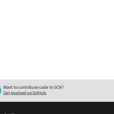
Want to contribute code to GCN?
Get involved on GitHub
.