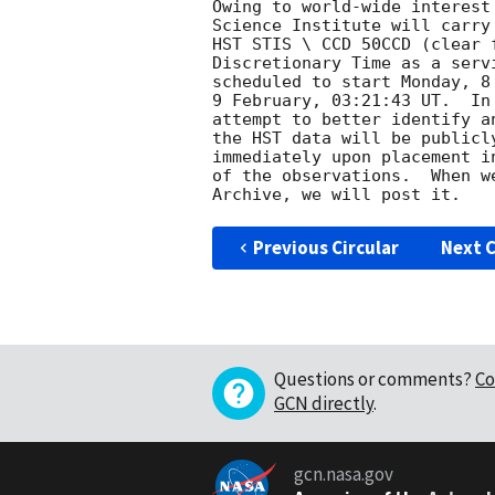
Owing to world-wide interest
Science Institute will carry
HST STIS \ CCD 50CCD (clear 
Discretionary Time as a serv
scheduled to start Monday, 8
9 February, 03:21:43 UT.  In
attempt to better identify a
the HST data will be publicl
immediately upon placement i
of the observations.  When w
Previous Circular
Next C
Questions or comments?
Co
GCN directly
.
gcn.nasa.gov