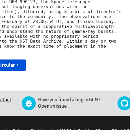
 in GRB 990123, the Space Telescope 

 out imaging observations with the

filter), dithered, using 3 orbits of Director's 

ice to the community.  The observations are 

 February at 23:06:54 UT, and finish Tuesday, 

 the spirit of a cooperative multiwavelength

nd understand the nature of gamma-ray bursts, 

y available with no proprietary period 

nto the HST Data Archive, within a day or two 

e know the exact time of placement in the 

ircular
ntact
Have you found a bug in GCN?
Open an issue
.