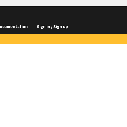
ocumentation
Sign in / Sign up