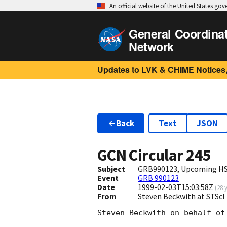
An official website of the United States go
General Coordina
Network
Updates to LVK & CHIME Notices,
Back
Text
JSON
GCN Circular
245
Subject
GRB990123, Upcoming HST
Event
GRB 990123
Date
1999-02-03T15:03:58Z
(
28 
From
Steven Beckwith at STScI
Steven Beckwith on behalf of 