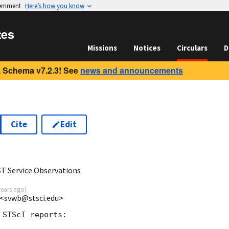
vernment
Here’s how you know
tes
Missions
Notices
Circulars
D
 Schema v7.2.3! See
news and announcements
Cite
Edit
 Service Observations
years ago
)
 <svwb@stsci.edu>
STScI reports:
