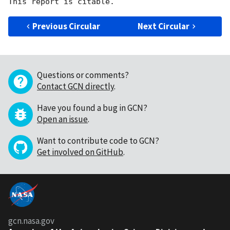
Previous Circular
Next Circular
Questions or comments?
Contact GCN directly
.
Have you found a bug in GCN?
Open an issue
.
Want to contribute code to GCN?
Get involved on GitHub
.
gcn.nasa.gov