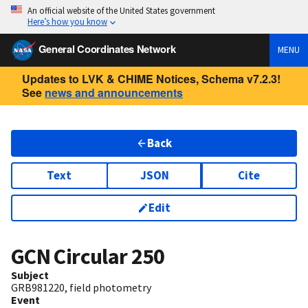
An official website of the United States government
Here’s how you know
General Coordinates Network
MENU
Updates to LVK & CHIME Notices, Schema v7.2.3!
See
news and announcements
Back
Text
JSON
Cite
Edit
GCN Circular
250
Subject
GRB981220, field photometry
Event