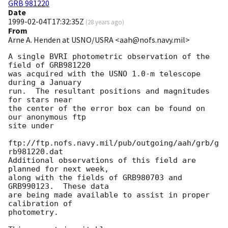
GRB 981220
Date
1999-02-04T17:32:35Z
(
28 years ago
)
From
Arne A. Henden at USNO/USRA <aah@nofs.navy.mil>
A single BVRI photometric observation of the 
field of GRB981220

was acquired with the USNO 1.0-m telescope 
during a January

run.  The resultant positions and magnitudes 
for stars near

the center of the error box can be found on 
our anonymous ftp

site under

ftp://ftp.nofs.navy.mil/pub/outgoing/aah/grb/g
rb981220.dat

Additional observations of this field are 
planned for next week,

along with the fields of GRB980703 and 
GRB990123.  These data

are being made available to assist in proper 
calibration of

photometry.
