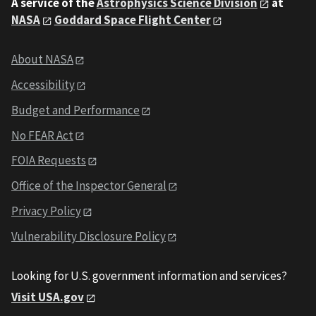
A service of the
Astrophysics Science Division
at
NASA
Goddard Space Flight Center
About NASA
Accessibility
Budget and Performance
No FEAR Act
FOIA Requests
Office of the Inspector General
Privacy Policy
Vulnerability Disclosure Policy
Looking for U.S. government information and services?
Visit USA.gov