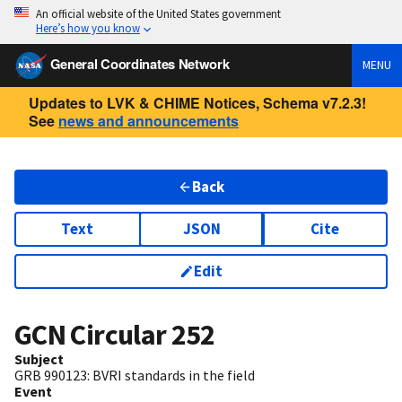
An official website of the United States government
Here’s how you know
General Coordinates Network
MENU
Updates to LVK & CHIME Notices, Schema v7.2.3!
See
news and announcements
Back
Text
JSON
Cite
Edit
GCN Circular
252
Subject
GRB 990123: BVRI standards in the field
Event