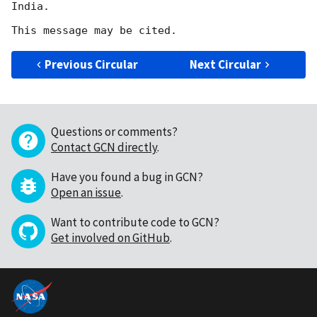
India.

Previous Circular
Next Circular
Questions or comments?
Contact GCN directly
.
Have you found a bug in GCN?
Open an issue
.
Want to contribute code to GCN?
Get involved on GitHub
.