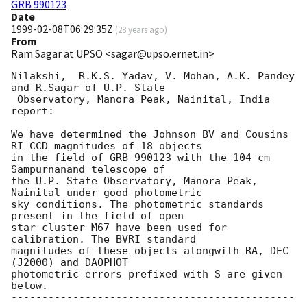
GRB 990123
Date
1999-02-08T06:29:35Z
(
28 years ago
)
From
Ram Sagar at UPSO <sagar@upso.ernet.in>
Nilakshi,  R.K.S. Yadav, V. Mohan, A.K. Pandey 
and R.Sagar of U.P. State 

 Observatory, Manora Peak, Nainital, India 
report:

We have determined the Johnson BV and Cousins 
RI CCD magnitudes of 18 objects

in the field of GRB 990123 with the 104-cm 
Sampurnanand telescope of 

the U.P. State Observatory, Manora Peak, 
Nainital under good photometric 

sky conditions. The photometric standards 
present in the field of open 

star cluster M67 have been used for 
calibration. The BVRI standard 

magnitudes of these objects alongwith RA, DEC 
(J2000) and DAOPHOT 

photometric errors prefixed with S are given 
below. 

----------------------------------------------