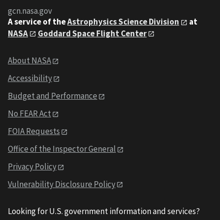
gcn.nasa.gov
A service of the
Astrophysics Science Division
at
NASA
Goddard Space Flight Center
About NASA
Accessibility
Budget and Performance
No FEAR Act
FOIA Requests
Office of the Inspector General
Privacy Policy
Vulnerability Disclosure Policy
Looking for U.S. government information and services?