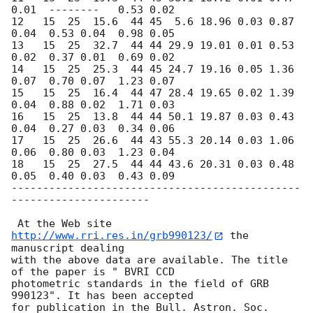
0.01  --------   0.53 0.02   

12   15  25  15.6  44 45  5.6 18.96 0.03 0.87 
0.04  0.53 0.04  0.98 0.05    

13   15  25  32.7  44 44 29.9 19.01 0.01 0.53 
0.02  0.37 0.01  0.69 0.02    

14   15  25  25.3  44 45 24.7 19.16 0.05 1.36 
0.07  0.70 0.07  1.23 0.07    

15   15  25  16.4  44 47 28.4 19.65 0.02 1.39 
0.04  0.88 0.02  1.71 0.03    

16   15  25  13.8  44 44 50.1 19.87 0.03 0.43 
0.04  0.27 0.03  0.34 0.06    

17   15  25  26.6  44 43 55.3 20.14 0.03 1.06 
0.06  0.80 0.03  1.23 0.04    

18   15  25  27.5  44 44 43.6 20.31 0.03 0.48 
0.05  0.40 0.03  0.43 0.09    

----------------------------------------------
----------------------

 At the Web site 
http://www.rri.res.in/grb990123/
 the 
manuscript dealing

with the above data are available. The title 
of the paper is " BVRI CCD

photometric standards in the field of GRB 
990123". It has been accepted

for publication in the Bull. Astron. Soc. 