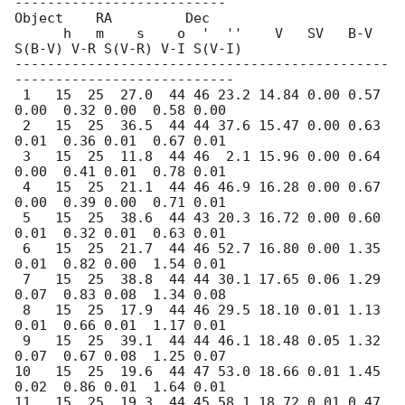
--------------------------

Object    RA         Dec  

      h   m    s    o  '  ''    V   SV   B-V 
S(B-V) V-R S(V-R) V-I S(V-I)

----------------------------------------------
---------------------------

 1   15  25  27.0  44 46 23.2 14.84 0.00 0.57 
0.00  0.32 0.00  0.58 0.00

 2   15  25  36.5  44 44 37.6 15.47 0.00 0.63 
0.01  0.36 0.01  0.67 0.01    

 3   15  25  11.8  44 46  2.1 15.96 0.00 0.64 
0.00  0.41 0.01  0.78 0.01   

 4   15  25  21.1  44 46 46.9 16.28 0.00 0.67 
0.00  0.39 0.00  0.71 0.01    

 5   15  25  38.6  44 43 20.3 16.72 0.00 0.60 
0.01  0.32 0.01  0.63 0.01    

 6   15  25  21.7  44 46 52.7 16.80 0.00 1.35 
0.01  0.82 0.00  1.54 0.01    

 7   15  25  38.8  44 44 30.1 17.65 0.06 1.29 
0.07  0.83 0.08  1.34 0.08    

 8   15  25  17.9  44 46 29.5 18.10 0.01 1.13 
0.01  0.66 0.01  1.17 0.01    

 9   15  25  39.1  44 44 46.1 18.48 0.05 1.32 
0.07  0.67 0.08  1.25 0.07    

10   15  25  19.6  44 47 53.0 18.66 0.01 1.45 
0.02  0.86 0.01  1.64 0.01    

11   15  25  19.3  44 45 58.1 18.72 0.01 0.47 