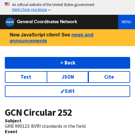
An official website of the United States government
Here’s how you know
General Coordinates Network
MENU
New JavaScript client! See
news and
announcements
Back
Text
JSON
Cite
Edit
GCN Circular
252
Subject
GRB 990123: BVRI standards in the field
Event