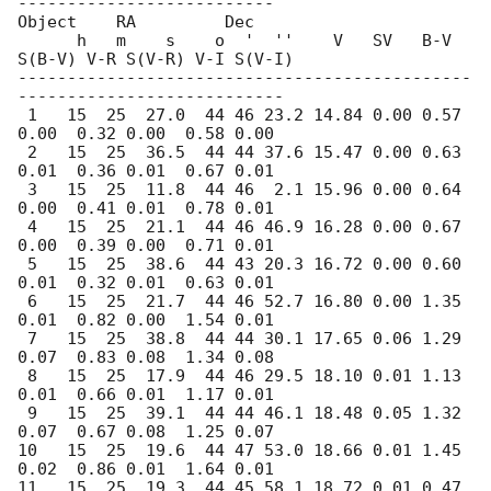
--------------------------

Object    RA         Dec  

      h   m    s    o  '  ''    V   SV   B-V 
S(B-V) V-R S(V-R) V-I S(V-I)

----------------------------------------------
---------------------------

 1   15  25  27.0  44 46 23.2 14.84 0.00 0.57 
0.00  0.32 0.00  0.58 0.00

 2   15  25  36.5  44 44 37.6 15.47 0.00 0.63 
0.01  0.36 0.01  0.67 0.01    

 3   15  25  11.8  44 46  2.1 15.96 0.00 0.64 
0.00  0.41 0.01  0.78 0.01   

 4   15  25  21.1  44 46 46.9 16.28 0.00 0.67 
0.00  0.39 0.00  0.71 0.01    

 5   15  25  38.6  44 43 20.3 16.72 0.00 0.60 
0.01  0.32 0.01  0.63 0.01    

 6   15  25  21.7  44 46 52.7 16.80 0.00 1.35 
0.01  0.82 0.00  1.54 0.01    

 7   15  25  38.8  44 44 30.1 17.65 0.06 1.29 
0.07  0.83 0.08  1.34 0.08    

 8   15  25  17.9  44 46 29.5 18.10 0.01 1.13 
0.01  0.66 0.01  1.17 0.01    

 9   15  25  39.1  44 44 46.1 18.48 0.05 1.32 
0.07  0.67 0.08  1.25 0.07    

10   15  25  19.6  44 47 53.0 18.66 0.01 1.45 
0.02  0.86 0.01  1.64 0.01    

11   15  25  19.3  44 45 58.1 18.72 0.01 0.47 