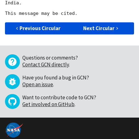
India.

Previous Circular
Next Circular
Questions or comments?
Contact GCN directly
.
Have you found a bug in GCN?
Open an issue
.
Want to contribute code to GCN?
Get involved on GitHub
.