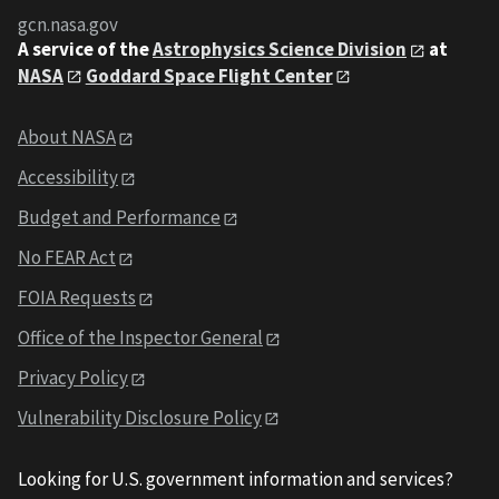
gcn.nasa.gov
A service of the
Astrophysics Science Division
at
NASA
Goddard Space Flight Center
About NASA
Accessibility
Budget and Performance
No FEAR Act
FOIA Requests
Office of the Inspector General
Privacy Policy
Vulnerability Disclosure Policy
Looking for U.S. government information and services?