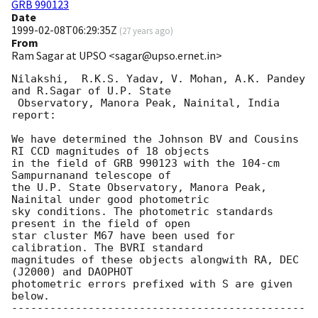
GRB 990123
Date
1999-02-08T06:29:35Z
(
27 years ago
)
From
Ram Sagar at UPSO <sagar@upso.ernet.in>
Nilakshi,  R.K.S. Yadav, V. Mohan, A.K. Pandey 
and R.Sagar of U.P. State 

 Observatory, Manora Peak, Nainital, India 
report:

We have determined the Johnson BV and Cousins 
RI CCD magnitudes of 18 objects

in the field of GRB 990123 with the 104-cm 
Sampurnanand telescope of 

the U.P. State Observatory, Manora Peak, 
Nainital under good photometric 

sky conditions. The photometric standards 
present in the field of open 

star cluster M67 have been used for 
calibration. The BVRI standard 

magnitudes of these objects alongwith RA, DEC 
(J2000) and DAOPHOT 

photometric errors prefixed with S are given 
below. 

----------------------------------------------