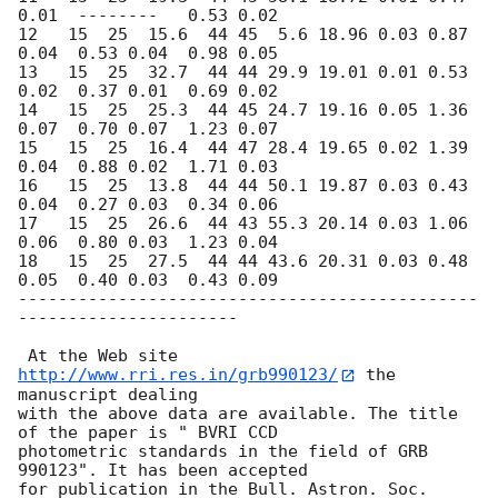
0.01  --------   0.53 0.02   

12   15  25  15.6  44 45  5.6 18.96 0.03 0.87 
0.04  0.53 0.04  0.98 0.05    

13   15  25  32.7  44 44 29.9 19.01 0.01 0.53 
0.02  0.37 0.01  0.69 0.02    

14   15  25  25.3  44 45 24.7 19.16 0.05 1.36 
0.07  0.70 0.07  1.23 0.07    

15   15  25  16.4  44 47 28.4 19.65 0.02 1.39 
0.04  0.88 0.02  1.71 0.03    

16   15  25  13.8  44 44 50.1 19.87 0.03 0.43 
0.04  0.27 0.03  0.34 0.06    

17   15  25  26.6  44 43 55.3 20.14 0.03 1.06 
0.06  0.80 0.03  1.23 0.04    

18   15  25  27.5  44 44 43.6 20.31 0.03 0.48 
0.05  0.40 0.03  0.43 0.09    

----------------------------------------------
----------------------

 At the Web site 
http://www.rri.res.in/grb990123/
 the 
manuscript dealing

with the above data are available. The title 
of the paper is " BVRI CCD

photometric standards in the field of GRB 
990123". It has been accepted

for publication in the Bull. Astron. Soc. 