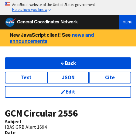
An official website of the United States government
Here’s how you know
General Coordinates Network
MENU
New JavaScript client! See
news and
announcements
Back
Text
JSON
Cite
Edit
GCN Circular
2556
Subject
IBAS GRB Alert 1694
Date