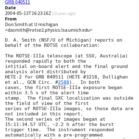
GRB 040511
Date
2004-05-13T16:23:16Z
(
22 years ago
)
From
Don Smith at U michigan
<dasmith@rotse2.physics.lsa.umich.edu>
D. A. Smith (NSF/U of Michigan) reports on 
behalf of the ROTSE collaboration:

The ROTSE-IIIa telescope (at SSO, Australia) 
responded rapidly to both the

intitial on-board alert and the final ground 
analysis alert distributed by

HETE-2 for GRB 040511 (HETE #3218, Dullighan 
et al., 
GCN Circ. #
2588
).  In both

cases, the first ROTSE-IIIa exposure began 
within 3.5 s of the alert time

stamp.  The final SXC localization was outside 
the field of view of the first

series of ROTSE-IIIa images, so those data are 
not included in this report.

The second series of images began at 
15:11:34.57 UTC, ~2.2 h after the burst

trigger time.  The instrument responded 
automatically with a pre-programmed
