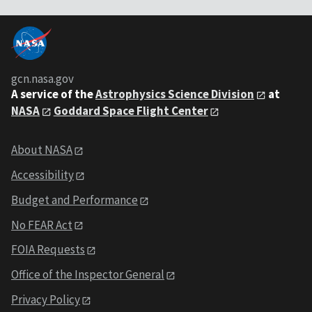
gcn.nasa.gov
A service of the
Astrophysics Science Division
at
NASA
Goddard Space Flight Center
About NASA
Accessibility
Budget and Performance
No FEAR Act
FOIA Requests
Office of the Inspector General
Privacy Policy