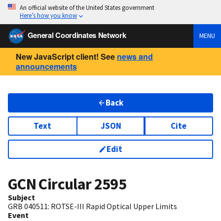
An official website of the United States government
Here’s how you know
General Coordinates Network
MENU
New JavaScript client! See
news and
announcements
Back
Text
JSON
Cite
Edit
GCN Circular
2595
Subject
GRB 040511: ROTSE-III Rapid Optical Upper Limits
Event