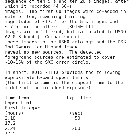
sequence of ten 5-s and ten 20-s images, after 
which it recorded 44 60-s

images.  The first 60 images were co-added in 
sets of ten, reaching limiting

magnitudes of ~17.2 for the 5-s images and 
~17.5 for the others.  (ROTSE-III

images are unfiltered, but calibrated to USNO 
A2.0 R-band.)  Comparison of

these images to the USNO catalogs and the DSS 
2nd Generation R-band image

reveal no new sources.  The detected 
foreground sources are estimated to cover

~10-15% of the SXC error circle.

In short, ROTSE-IIIa provides the following 
approximate R-band upper limits

(the first column is the elapsed time to the 
middle of the co-added exposure):

Time from              Exp. Time            
Upper Limit

Burst Trigger

(hours)                 (sec)

2.18                      50                    
17.2

2.24                     200                    
17.5
