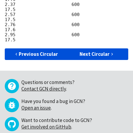
2.37                     600                    
17.5

2.57                     600                    
17.5

2.76                     600                    
17.6

2.95                     600                    
Previous Circular
Next Circular
Questions or comments?
Contact GCN directly
.
Have you found a bug in GCN?
Open an issue
.
Want to contribute code to GCN?
Get involved on GitHub
.