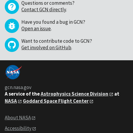
Questions or comments?
Contact GCN directly
.
Have you found a bug in GCN?
Open an issue
.
Want to contribute code to GCN?
Get involved on GitHub
.
gcn.nasa.gov
A service of the
Astrophysics Science Division
at
NASA
Goddard Space Flight Center
About NASA
Accessibility