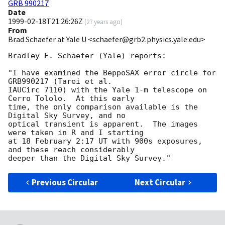
GRB 990217
Date
1999-02-18T21:26:26Z
(
27 years ago
)
From
Brad Schaefer at Yale U <schaefer@grb2.physics.yale.edu>
Bradley E. Schaefer (Yale) reports:

"I have examined the BeppoSAX error circle for 
GRB990217 (Tarei et al.

IAUCirc 7110) with the Yale 1-m telescope on 
Cerro Tololo.  At this early

time, the only comparison available is the 
Digital Sky Survey, and no

optical transient is apparent.  The images 
were taken in R and I starting

at 18 February 2:17 UT with 900s exposures, 
and these reach considerably

Previous Circular
Next Circular