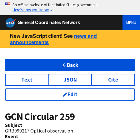
An official website of the United States government
Here’s how you know
General Coordinates Network
MENU
New JavaScript client! See
news and
announcements
Back
Text
JSON
Cite
Edit
GCN Circular
259
Subject
GRB990217 Optical observation
Event