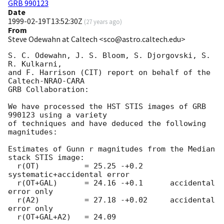
GRB 990123
Date
1999-02-19T13:52:30Z
(
27 years ago
)
From
Steve Odewahn at Caltech <sco@astro.caltech.edu>
S. C. Odewahn, J. S. Bloom, S. Djorgovski, S. 
R. Kulkarni,

and F. Harrison (CIT) report on behalf of the 
Caltech-NRAO-CARA 

GRB Collaboration:

We have processed the HST STIS images of GRB 
990123 using a variety

of techniques and have deduced the following 
magnitudes: 

Estimates of Gunn r magnitudes from the Median 
stack STIS image:

  r(OT)          = 25.25 -+0.2      
systematic+accidental error

  r(OT+GAL)      = 24.16 -+0.1      accidental 
error only

  r(A2)          = 27.18 -+0.02     accidental 
error only

  r(OT+GAL+A2)   = 24.09          
