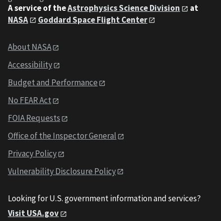
A service of the
Astrophysics Science Division
at
NASA
Goddard Space Flight Center
About NASA
Accessibility
Budget and Performance
No FEAR Act
FOIA Requests
Office of the Inspector General
Privacy Policy
Vulnerability Disclosure Policy
Looking for U.S. government information and services?
Visit USA.gov