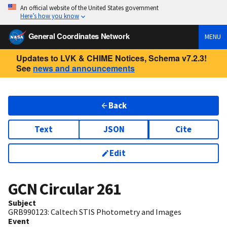
An official website of the United States government
Here’s how you know
General Coordinates Network
MENU
Updates to LVK & CHIME Notices, Schema v7.2.3!
See
news and announcements
Back
Text
JSON
Cite
Edit
GCN Circular
261
Subject
GRB990123: Caltech STIS Photometry and Images
Event