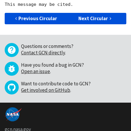
Previous Circular
Next Circular
Questions or comments?
Contact GCN directly
.
Have you found a bug in GCN?
Open an issue
.
Want to contribute code to GCN?
Get involved on GitHub
.
gcn.nasa.gov