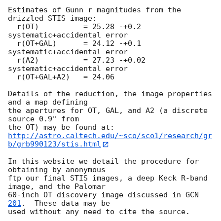
Estimates of Gunn r magnitudes from the 
drizzled STIS image: 

  r(OT)          = 25.28 -+0.2    
systematic+accidental error 

  r(OT+GAL)      = 24.12 -+0.1    
systematic+accidental error 

  r(A2)          = 27.23 -+0.02   
systematic+accidental error         

  r(OT+GAL+A2)   = 24.06         

Details of the reduction, the image properties 
and a map defining 

the apertures for OT, GAL, and A2 (a discrete 
source 0.9" from

http://astro.caltech.edu/~sco/sco1/research/gr
b/grb990123/stis.html
In this website we detail the procedure for 
obtaining by anonymous 

ftp our final STIS images, a deep Keck R-band 
image, and the Palomar 

60-inch OT discovery image discussed in 
GCN 
201
.  These data may be 

used without any need to cite the source.
