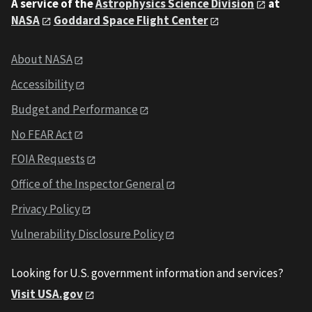
A service of the
Astrophysics Science Division
at
NASA
Goddard Space Flight Center
About NASA
Accessibility
Budget and Performance
No FEAR Act
FOIA Requests
Office of the Inspector General
Privacy Policy
Vulnerability Disclosure Policy
Looking for U.S. government information and services?
Visit USA.gov