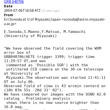
GRB 040706
Date
2004-07-06T16:58:47Z
(
22 years ago
)
From
Eri Sonoda at U of Miyazaki/Japan <sonoda@astro.miyazaki-
u.ac.jp>
E.Sonoda,S.Maeno,Y.Matsuo, M.Yamauchi

(University of Miyazaki)

"We have observed the field covering the WXM 
error box of

GRB040706(HETE trigger 3399; trigger time 
11:29:57 UT,and was

 commented as 'Possible SGR') with the

 unfiltered CCD camera on the 30-cm telescope 
at University of

 Miyazaki.The observation was started 11:41:11 
UT on July.06. 

Observed field of view is 43 arcmin centerd on 
(18h 07m 55s -20d 33' 02").

We have compared our images with the USNO A2.0 
catalog . Preliminary analysis

 shows there is no new source brighter than  
16.8 mag.
