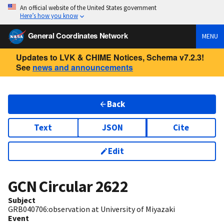
An official website of the United States government
Here’s how you know
General Coordinates Network
MENU
Updates to LVK & CHIME Notices, Schema v7.2.3!
See
news and announcements
Back
Text
JSON
Cite
Edit
GCN Circular
2622
Subject
GRB040706:observation at University of Miyazaki
Event