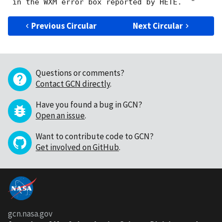
Previous Circular
Next Circular
Questions or comments?
Contact GCN directly
.
Have you found a bug in GCN?
Open an issue
.
Want to contribute code to GCN?
Get involved on GitHub
.
gcn.nasa.gov