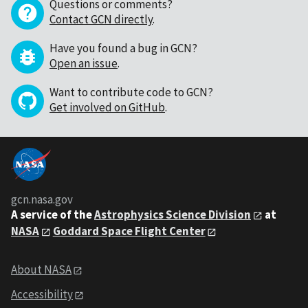
Questions or comments?
Contact GCN directly
.
Have you found a bug in GCN?
Open an issue
.
Want to contribute code to GCN?
Get involved on GitHub
.
gcn.nasa.gov
A service of the
Astrophysics Science Division
at
NASA
Goddard Space Flight Center
About NASA
Accessibility