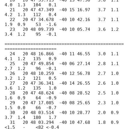
  20   20 47 55.713  -40 13 47.56   3.8  1.1   
4.0  1.3   104   0.1

  21   20 47 47.349  -40 15 16.97   3.7  1.1   
4.2  1.3   112   0.4

  22   20 47 34.678  -40 10 42.16   3.7  1.1   
1.9  0.9    53  -1.6

  23   20 48 09.739  -40 10 05.74   3.6  1.2   
3.4  1.2    95  -0.1

==============================================
====================

  24   20 48 16.866  -40 11 46.55   3.0  1.1   
4.1  1.2   135   0.9

  25   20 47 49.854  -40 06 27.14   2.8  1.1   
2.7  1.2    96  -0.1

  26   20 48 10.259  -40 12 56.78   2.7  1.0   
3.2  1.2   121   0.5

  27   20 47 36.341  -40 14 26.55   2.6  1.0   
3.6  1.2   135   1.0

  28   20 47 48.624  -40 08 28.52   2.5  1.0   
1.6  0.9    64  -0.9

  29   20 47 17.085  -40 08 25.65   2.3  1.0   
1.5  0.0    66  -0.7

  30   20 48 03.514  -40 10 28.77   2.0  0.9   
3.7  1.4   180   1.7

  31   20 48 03.294  -40 10 47.68   1.8  0.9  
<1.5   -    <82 <-0.4
