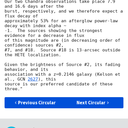
Our two Chandra observations take place 7.9 
and 16.6 days after the

burst, respectively, and we therefore expect a 
flux decay of

approximately 53% for an afterglow power-law 
decay with index alpha ~

-1.  The sources showing the strongest 
evidence for a decrease in flux

of this magnitude are (in decreasing order of 
confidence) sources #2,

#7, and #18.  Source #18 is 13-arcsec outside 
the HETE localization.

Given the brightness of Source #2, its fading 
behavior, and its

association with a z=0.2146 galaxy (Kelson et 
al., 
GCN 
2627
), this

source is our preferred candidate of these 
Previous Circular
Next Circular