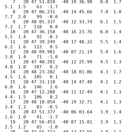
   7   20 47 51.810  -40 19 36.90   8.0  1.7   
5.1  1.5    63  -1.7

   8   20 47 06.231  -40 14 45.66   7.8  1.8   
7.7  2.0    99  -0.0

   9   20 48 05.337  -40 12 33.74   6.1  1.5   
7.2  1.7   118   0.8

  10   20 47 36.158  -40 16 23.76   6.0  1.4   
5.5  1.4    92  -0.3

  11   20 47 39.249  -40 17 48.32   5.5  1.4   
6.2  1.6   112   0.5

  12   20 48 09.981  -40 07 21.19   5.4  1.6   
3.8  1.4    71  -1.0

  13   20 47 40.281  -40 12 25.99   4.5  1.3   
4.8  1.8   107   0.2

  14   20 48 23.282  -40 18 01.06   4.3  1.7   
4.5  1.6   105   0.1

  15   20 47 33.118  -40 14 47.48   4.1  1.2   
6.0  1.6   146   1.6

  16   20 47 12.288  -40 11 12.49   4.1  1.3   
4.4  1.5   106   0.2

  17   20 48 10.054  -40 19 32.71   4.1  1.3   
3.4  1.3    83  -0.5

  18   20 47 51.377  -40 06 03.64   3.9  1.4   
1.6  1.0    41  -1.7

  19   20 47 56.453  -40 07 15.01   3.9  1.3   
2.5  1.2    65  -1.0
