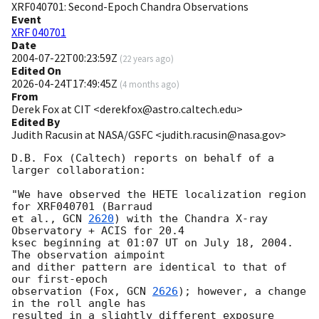
XRF040701: Second-Epoch Chandra Observations
Event
XRF 040701
Date
2004-07-22T00:23:59Z
(
22 years ago
)
Edited On
2026-04-24T17:49:45Z
(
4 months ago
)
From
Derek Fox at CIT <derekfox@astro.caltech.edu>
Edited By
Judith Racusin at NASA/GSFC <judith.racusin@nasa.gov>
D.B. Fox (Caltech) reports on behalf of a 
larger collaboration: 

"We have observed the HETE localization region 
for XRF040701 (Barraud

et al., 
GCN 
2620
) with the Chandra X-ray 
Observatory + ACIS for 20.4

ksec beginning at 01:07 UT on July 18, 2004.  
The observation aimpoint

and dither pattern are identical to that of 
our first-epoch

observation (Fox, 
GCN 
2626
); however, a change 
in the roll angle has

resulted in a slightly different exposure 