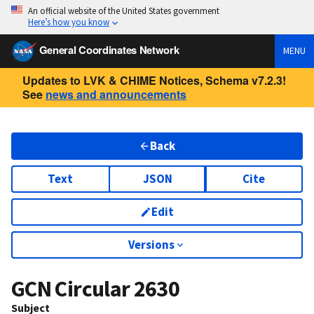
An official website of the United States government
Here’s how you know
General Coordinates Network
MENU
Updates to LVK & CHIME Notices, Schema v7.2.3!
See
news and announcements
Back
Text
JSON
Cite
Edit
Versions
GCN Circular
2630
Subject