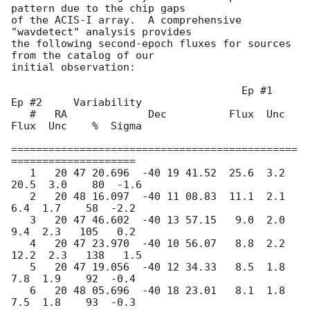
pattern due to the chip gaps

of the ACIS-I array.  A comprehensive 
"wavdetect" analysis provides

the following second-epoch fluxes for sources 
from the catalog of our

initial observation:  

                                     Ep #1     
Ep #2     Variability

   #   RA             Dec          Flux  Unc  
Flux  Unc    %  Sigma

==============================================
====================

   1   20 47 20.696  -40 19 41.52  25.6  3.2  
20.5  3.0    80  -1.6

   2   20 48 16.097  -40 11 08.83  11.1  2.1   
6.4  1.7    58  -2.2

   3   20 47 46.602  -40 13 57.15   9.0  2.0   
9.4  2.3   105   0.2

   4   20 47 23.970  -40 10 56.07   8.8  2.2  
12.2  2.3   138   1.5

   5   20 47 19.056  -40 12 34.33   8.5  1.8   
7.8  1.9    92  -0.4

   6   20 48 05.696  -40 18 23.01   8.1  1.8   
7.5  1.8    93  -0.3
