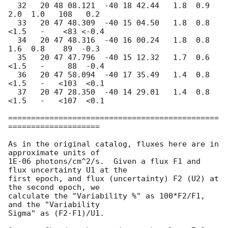
  32   20 48 08.121  -40 18 42.44   1.8  0.9   
2.0  1.0   108   0.2

  33   20 47 48.309  -40 15 04.50   1.8  0.8  
<1.5   -    <83 <-0.4

  34   20 47 48.316  -40 16 00.24   1.8  0.8   
1.6  0.8    89  -0.3

  35   20 47 47.796  -40 15 12.32   1.7  0.6  
<1.5   -     88  -0.4

  36   20 47 58.094  -40 17 35.49   1.4  0.8  
<1.5   -   <103  <0.1

  37   20 47 28.350  -40 14 29.01   1.4  0.8  
<1.5   -   <107  <0.1

==============================================
====================

As in the original catalog, fluxes here are in 
approximate units of

1E-06 photons/cm^2/s.  Given a flux F1 and 
flux uncertainty U1 at the

first epoch, and flux (uncertainty) F2 (U2) at 
the second epoch, we

calculate the "Variability %" as 100*F2/F1, 
and the "Variability

Sigma" as (F2-F1)/U1.
