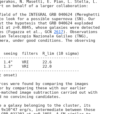
gerakos, N. Masetti, E. Pian, L. Stella, L.

rt on behalf of a larger collaboration:

field of the INTEGRAL GRB 040624 (Mereghetti

to look for a possible supernova (SN). Our

st the hypotesis that GRB 040624 exploded

51 at z=0.0845, whose galaxies were detected

es (Fugazza et al., 
GCN 
2617
). Observations

ian Telescopio Nazionale Galileo (TNG),

mera, under good conditions. The observing

  seeing  filters  R_lim (10 sigma)

-----------------------------------

 1.4"    VRI      22.6

 1.3"    VRI      22.0

----------------------------------- 

 onset)

rces were found by comparing the images

or by comparing these with our earlier

-matched image subtraction carried out with

d no convincing candidates.

e a galaxy belonging to the cluster, its

 9x10^47 erg/s, intermediate between those
