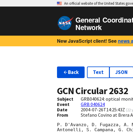
An official website of the United States go
General Coordina
Network
New JavaScript client! See
news 
Back
Text
JSON
GCN Circular
2632
Subject
GRB040624: optical moni
Event
GRB 040624
Date
2004-07-26T14:25:43Z
(
22 
From
Stefano Covino at Brera 
P. D'Avanzo, D. Fugazza, A. 
Antonelli, S. Campana, G. Ch