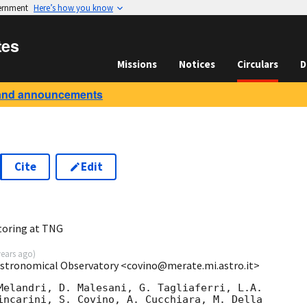
vernment
Here’s how you know
tes
Missions
Notices
Circulars
D
and announcements
Cite
Edit
toring at TNG
years ago
)
Astronomical Observatory <covino@merate.mi.astro.it>
Melandri, D. Malesani, G. Tagliaferri, L.A.

incarini, S. Covino, A. Cucchiara, M. Della
