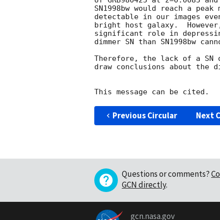
of GRB980425 at z=0.0085 and
SN1998bw would reach a peak 
detectable in our images eve
bright host galaxy.  However
significant role in depressi
dimmer SN than SN1998bw canno
Therefore, the lack of a SN 
draw conclusions about the di
Previous Circular
Next C
Questions or comments?
Co
GCN directly
.
gcn.nasa.gov