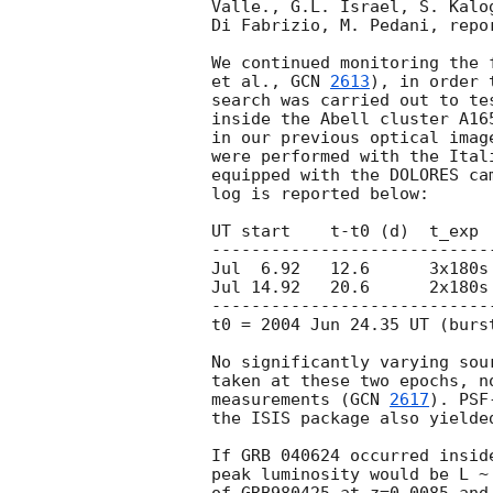
Valle., G.L. Israel, S. Kalo
Di Fabrizio, M. Pedani, repo
We continued monitoring the 
et al., 
GCN 
2613
), in order 
search was carried out to te
inside the Abell cluster A16
in our previous optical imag
were performed with the Ital
equipped with the DOLORES ca
log is reported below:

UT start    t-t0 (d)  t_exp 
----------------------------
Jul  6.92   12.6      3x180s 
Jul 14.92   20.6      2x180s 
----------------------------
t0 = 2004 Jun 24.35 UT (burst
No significantly varying sou
taken at these two epochs, n
measurements (
GCN 
2617
). PSF
the ISIS package also yielde
If GRB 040624 occurred insid
peak luminosity would be L ~