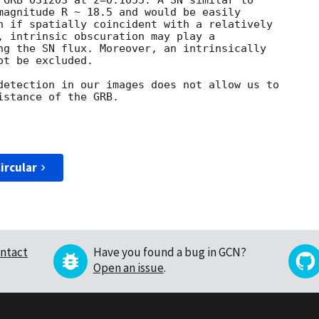
 GRB 031203 at z=0.1055. A SN similar to

magnitude R ~ 18.5 and would be easily

n if spatially coincident with a relatively

, intrinsic obscuration may play a

ng the SN flux. Moreover, an intrinsically

t be excluded. 

detection in our images does not allow us to

stance of the GRB.

ircular
ntact
Have you found a bug in GCN?
Open an issue
.