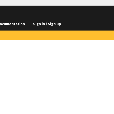
ocumentation
Sign in / Sign up