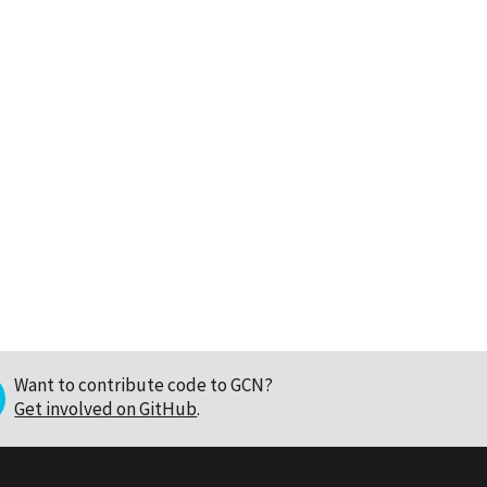
Want to contribute code to GCN?
Get involved on GitHub
.