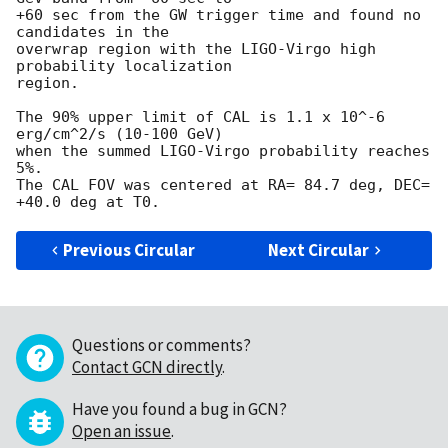
+60 sec from the GW trigger time and found no 
candidates in the

overwrap region with the LIGO-Virgo high 
probability localization

region. 

The 90% upper limit of CAL is 1.1 x 10^-6 
erg/cm^2/s (10-100 GeV) 

when the summed LIGO-Virgo probability reaches 
5%.

The CAL FOV was centered at RA= 84.7 deg, DEC= 
Previous Circular
Next Circular
Questions or comments?
Contact GCN directly
.
Have you found a bug in GCN?
Open an issue
.