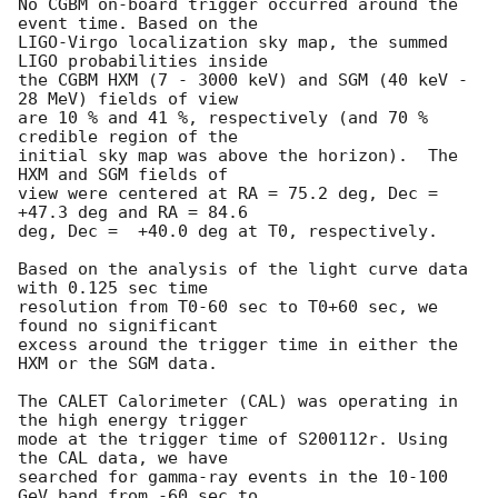
No CGBM on-board trigger occurred around the 
event time. Based on the

LIGO-Virgo localization sky map, the summed 
LIGO probabilities inside

the CGBM HXM (7 - 3000 keV) and SGM (40 keV - 
28 MeV) fields of view

are 10 % and 41 %, respectively (and 70 % 
credible region of the

initial sky map was above the horizon).  The 
HXM and SGM fields of

view were centered at RA = 75.2 deg, Dec = 
+47.3 deg and RA = 84.6 

deg, Dec =  +40.0 deg at T0, respectively.

Based on the analysis of the light curve data 
with 0.125 sec time 

resolution from T0-60 sec to T0+60 sec, we 
found no significant 

excess around the trigger time in either the 
HXM or the SGM data.

The CALET Calorimeter (CAL) was operating in 
the high energy trigger

mode at the trigger time of S200112r. Using 
the CAL data, we have

searched for gamma-ray events in the 10-100 
GeV band from -60 sec to
