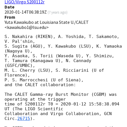
LIGO/Virgo S200112r
Date
2020-01-14T06:38:19Z
(
7 years ago
)
From
Yuta Kawakubo at Louisiana State U./CALET
<kawakubo1@lsu.edu>
S. Nakahira (RIKEN), A. Yoshida, T. Sakamoto, 
V. Pal'shin, 

S. Sugita (AGU), Y. Kawakubo (LSU), K. Yamaoka 
(Nagoya U), 

Y. Asaoka, S. Torii (Waseda U), Y. Shimizu, 

T. Tamura (Kanagawa U), N. Cannady 
(GSFC/UMBC), 

M. L. Cherry (LSU), S. Ricciarini (U of 
Florence),

P. S. Marrocchesi (U of Siena),

and the CALET collaboration:

The CALET Gamma-ray Burst Monitor (CGBM) was 
operating at the trigger

time of S200112r T0 = 
2020-01-12 15:58:38.094
UT (The LIGO Scientific

Collaboration and Virgo Collaboration, 
GCN 
Circ.
26715
).
