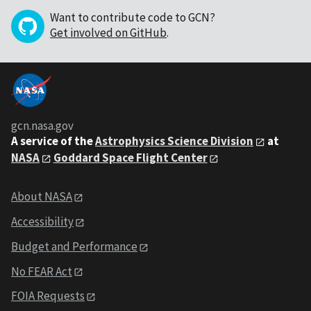
Want to contribute code to GCN?
Get involved on GitHub
.
gcn.nasa.gov
A service of the
Astrophysics Science Division
at
NASA
Goddard Space Flight Center
About NASA
Accessibility
Budget and Performance
No FEAR Act
FOIA Requests