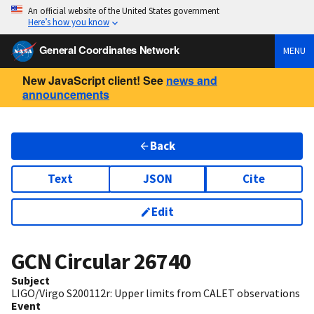
An official website of the United States government
Here’s how you know
General Coordinates Network
MENU
New JavaScript client! See
news and
announcements
Back
Text
JSON
Cite
Edit
GCN Circular
26740
Subject
LIGO/Virgo S200112r: Upper limits from CALET observations
Event