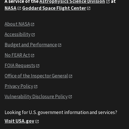
A service of the
Astrophysics Science Division
at
NASA
Goddard Space Flight Center
About NASA
Accessibility
Budget and Performance
No FEAR Act
FOIA Requests
Office of the Inspector General
Privacy Policy
Vulnerability Disclosure Policy
Looking for U.S. government information and services?
Visit USA.gov