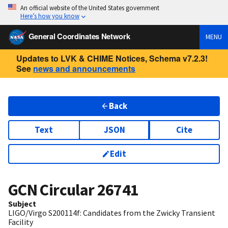
An official website of the United States government
Here’s how you know
General Coordinates Network
MENU
Updates to LVK & CHIME Notices, Schema v7.2.3!
See
news and announcements
Back
Text
JSON
Cite
Edit
GCN Circular
26741
Subject
LIGO/Virgo S200114f: Candidates from the Zwicky Transient
Facility