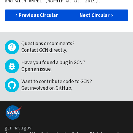
Previous Circular
Next Circular
Questions or comments?
Contact GCN directly
.
Have you found a bug in GCN?
Open an issue
.
Want to contribute code to GCN?
Get involved on GitHub
.
gcn.nasa.gov