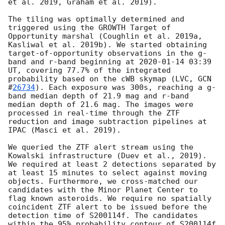
et al. 2019, Graham et al. 2019).

The tiling was optimally determined and 
triggered using the GROWTH Target of 
Opportunity marshal (Coughlin et al. 2019a, 
Kasliwal et al. 2019b). We started obtaining 
target-of-opportunity observations in the g-
band and r-band beginning at 
2020-01-14 03:39
UT, covering 77.7% of the integrated 
probability based on the cWB skymap (LVC, 
GCN 
#
26734
). Each exposure was 300s, reaching a g-
band median depth of 21.9 mag and r-band 
median depth of 21.6 mag. The images were 
processed in real-time through the ZTF 
reduction and image subtraction pipelines at 
IPAC (Masci et al. 2019).

We queried the ZTF alert stream using the 
Kowalski infrastructure (Duev et al., 2019). 
We required at least 2 detections separated by 
at least 15 minutes to select against moving 
objects. Furthermore, we cross-matched our 
candidates with the Minor Planet Center to 
flag known asteroids. We require no spatially 
coincident ZTF alert to be issued before the 
detection time of S200114f. The candidates 
within the 95% probability contour of S200114f 