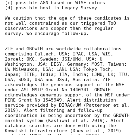
(c) possible AGN based on WISE colors 

(d) possible host in Legacy Survey

We caution that the age of these candidates is 
not well constrained as our triggered ToO 
observations are deeper than the regular 
survey. We encourage follow-up.

ZTF and GROWTH are worldwide collaborations 
comprising Caltech, USA; IPAC, USA, WIS, 
Israel; OKC, Sweden; JSI/UMd, USA; U 
Washington, USA; DESY, Germany; MOST, Taiwan; 
UW Milwaukee, USA; LANL USA; Tokyo Tech, 
Japan; IITB, India; IIA, India; LJMU, UK; TTU, 
USA; SDSU, USA and USyd, Australia. ZTF 
acknowledges the generous support of the NSF 
under AST MSIP Grant No 1440341. GROWTH 
acknowledges generous support of the NSF under 
PIRE Grant No 1545949. Alert distribution 
service provided by DIRAC@UW (Patterson et al. 
2019). Alert filtering and follow-up 
coordination is being undertaken by the GROWTH 
marshal system (Kasliwal et al. 2019). Alert 
database searches are done with using the 
Kowalski infrastructure (Duev et al., 2019) 