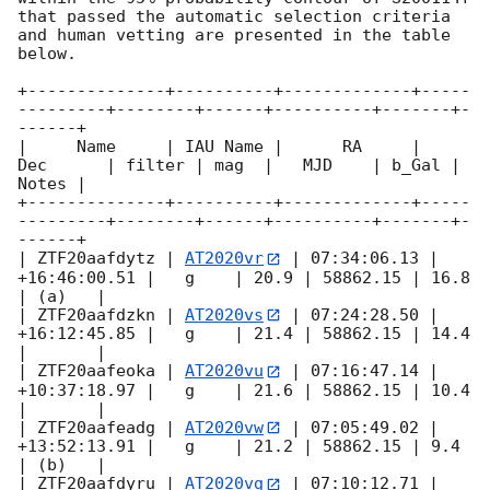
that passed the automatic selection criteria 
and human vetting are presented in the table 
below.

+--------------+----------+-------------+-----
---------+--------+------+----------+-------+-
------+

|     Name     | IAU Name |      RA     |     
Dec      | filter | mag  |   MJD    | b_Gal | 
Notes |

+--------------+----------+-------------+-----
---------+--------+------+----------+-------+-
------+

| ZTF20aafdytz | 
AT2020vr
 | 07:34:06.13 | 
+16:46:00.51 |   g    | 20.9 | 58862.15 | 16.8  
| (a)   |

| ZTF20aafdzkn | 
AT2020vs
 | 07:24:28.50 | 
+16:12:45.85 |   g    | 21.4 | 58862.15 | 14.4  
|       |

| ZTF20aafeoka | 
AT2020vu
 | 07:16:47.14 | 
+10:37:18.97 |   g    | 21.6 | 58862.15 | 10.4  
|       |

| ZTF20aafeadg | 
AT2020vw
 | 07:05:49.02 | 
+13:52:13.91 |   g    | 21.2 | 58862.15 | 9.4   
| (b)   |

| ZTF20aafdyru | 
AT2020vg
 | 07:10:12.71 | 