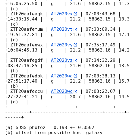
+16:06:25.50 |   g    | 21.6 | 58862.15 | 11.3  
| (c)   |

| ZTF20aafeaqk | 
AT2020vx
 | 07:08:43.68 | 
+14:38:15.44 |   g    | 21.2 | 58862.15 | 10.3  
| (c)   |

| ZTF20aafemum | 
AT2020vt
 | 07:30:09.34 | 
+19:51:37.81 |   g    | 21.6 | 58862.15 | 17.1  
| (d)   |

| ZTF20aafeewx | 
AT2020vy
 | 07:35:17.49 | 
+10:04:45.13 |   g    | 21.2 | 58862.16 | 14.2  
|       |

| ZTF20aafegdf | 
AT2020vz
 | 07:34:32.29 | 
+08:47:16.85 |   g    | 21.0 | 58862.16 | 13.5  
| (b)   |

| ZTF20aafedbk | 
AT2020wa
 | 07:08:38.13 | 
+27:51:17.40 |   g    | 21.2 | 58862.16 | 15.7  
| (b)   |

| ZTF20aafeccu | 
AT2020wc
 | 07:03:22.07 | 
+27:22:41.21 |   g    | 20.7 | 58862.16 | 14.5  
| (d)   |

+--------------+----------+-------------+-----
---------+--------+------+----------+-------+-
------+

(a) SDSS photoz = 0.193 +- 0.0502

(b) offset from possible host galaxy
