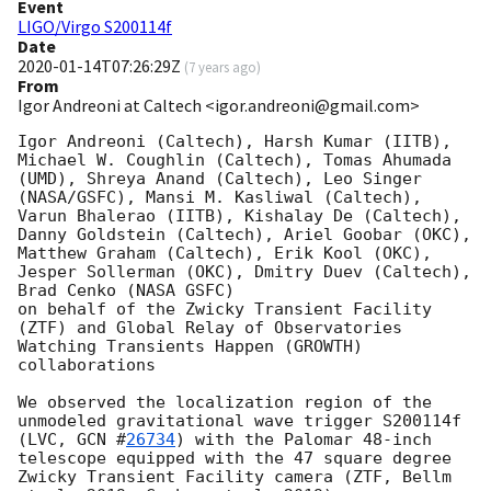
Event
LIGO/Virgo S200114f
Date
2020-01-14T07:26:29Z
(
7 years ago
)
From
Igor Andreoni at Caltech <igor.andreoni@gmail.com>
Igor Andreoni (Caltech), Harsh Kumar (IITB), 
Michael W. Coughlin (Caltech), Tomas Ahumada 
(UMD), Shreya Anand (Caltech), Leo Singer 
(NASA/GSFC), Mansi M. Kasliwal (Caltech), 
Varun Bhalerao (IITB), Kishalay De (Caltech), 
Danny Goldstein (Caltech), Ariel Goobar (OKC), 
Matthew Graham (Caltech), Erik Kool (OKC), 
Jesper Sollerman (OKC), Dmitry Duev (Caltech), 
Brad Cenko (NASA GSFC)

on behalf of the Zwicky Transient Facility 
(ZTF) and Global Relay of Observatories 
Watching Transients Happen (GROWTH) 
collaborations

We observed the localization region of the 
unmodeled gravitational wave trigger S200114f 
(LVC, 
GCN #
26734
) with the Palomar 48-inch 
telescope equipped with the 47 square degree 
Zwicky Transient Facility camera (ZTF, Bellm 