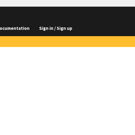
ocumentation
Sign in / Sign up