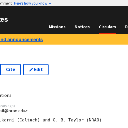
vernment
Here’s how you know
tes
Missions
Notices
Circulars
D
and announcements
Cite
Edit
ations
years ago
)
rail@nrao.edu>
lkarni (Caltech) and G. B. Taylor (NRAO)
