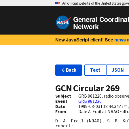
An official website of the United States go
General Coordina
Network
New JavaScript client! See
news 
Back
Text
JSON
GCN Circular
269
Subject
GRB 981220, radio observ
Event
GRB 981220
Date
1999-03-03T18:44:34Z
(
27 
From
Dale A. Frail at NRAO <df
D. A. Frail (NRAO), S. R. Ku
report:
