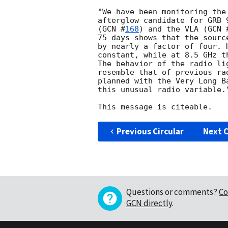
"We have been monitoring the
afterglow candidate for GRB 
(
GCN #
168
) and the VLA (
GCN 
75 days shows that the sourc
by nearly a factor of four. 
constant, while at 8.5 GHz t
The behavior of the radio li
resemble that of previous ra
planned with the Very Long B
this unusual radio variable."
Previous Circular
Next C
Questions or comments?
Co
GCN directly
.