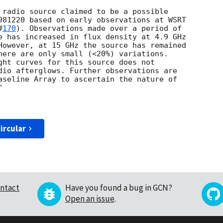
 radio source claimed to be a possible

981220 based on early observations at WSRT

#
170
). Observations made over a period of

e has increased in flux density at 4.9 GHz

However, at 15 GHz the source has remained

here are only small (<20%) variations.

ght curves for this source does not

dio afterglows. Further observations are

aseline Array to ascertain the nature of



ircular
ntact
Have you found a bug in GCN?
Open an issue
.