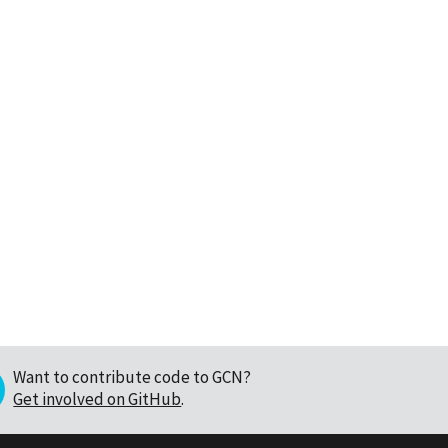
Want to contribute code to GCN?
Get involved on GitHub
.