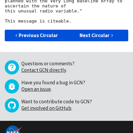
planned with the Very Long Baseline Array to 
ascertain the nature of

this unusual radio variable."

Previous Circular
Next Circular
Questions or comments?
Contact GCN directly
.
Have you found a bug in GCN?
Open an issue
.
Want to contribute code to GCN?
Get involved on GitHub
.