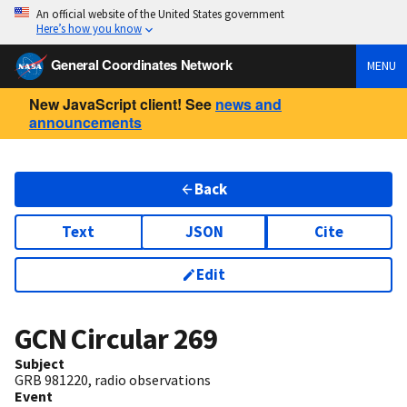
An official website of the United States government
Here’s how you know
General Coordinates Network
MENU
New JavaScript client! See
news and
announcements
Back
Text
JSON
Cite
Edit
GCN Circular
269
Subject
GRB 981220, radio observations
Event