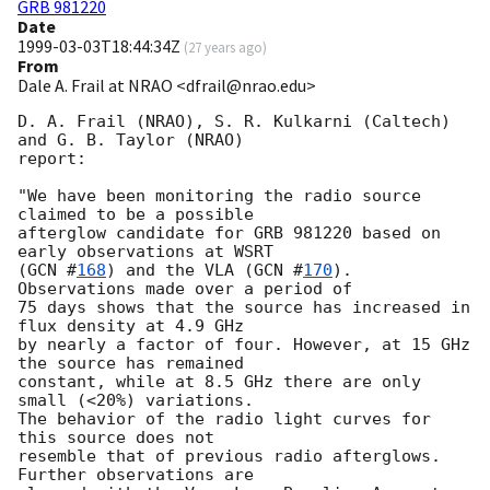
GRB 981220
Date
1999-03-03T18:44:34Z
(
27 years ago
)
From
Dale A. Frail at NRAO <dfrail@nrao.edu>
D. A. Frail (NRAO), S. R. Kulkarni (Caltech) 
and G. B. Taylor (NRAO)

report:

"We have been monitoring the radio source 
claimed to be a possible

afterglow candidate for GRB 981220 based on 
early observations at WSRT

(
GCN #
168
) and the VLA (
GCN #
170
). 
Observations made over a period of

75 days shows that the source has increased in 
flux density at 4.9 GHz

by nearly a factor of four. However, at 15 GHz 
the source has remained

constant, while at 8.5 GHz there are only 
small (<20%) variations.

The behavior of the radio light curves for 
this source does not

resemble that of previous radio afterglows. 
Further observations are
