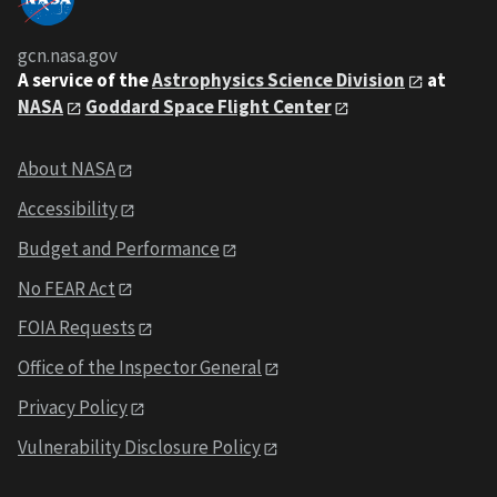
gcn.nasa.gov
A service of the
Astrophysics Science Division
at
NASA
Goddard Space Flight Center
About NASA
Accessibility
Budget and Performance
No FEAR Act
FOIA Requests
Office of the Inspector General
Privacy Policy
Vulnerability Disclosure Policy