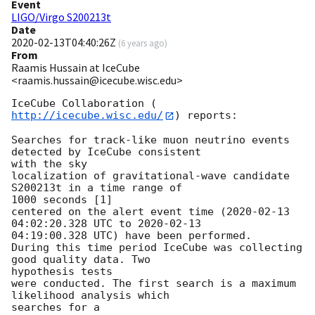
Event
LIGO/Virgo S200213t
Date
2020-02-13T04:40:26Z
(
6 years ago
)
From
Raamis Hussain at IceCube
<raamis.hussain@icecube.wisc.edu>
IceCube Collaboration (
http://icecube.wisc.edu/
) reports:

Searches for track-like muon neutrino events 
detected by IceCube consistent

with the sky

localization of gravitational-wave candidate 
S200213t in a time range of

1000 seconds [1]

centered on the alert event time (
2020-02-13 
04:02:20.328
 UTC to 
2020-02-13
04:19:00.328 UTC) have been performed.

During this time period IceCube was collecting 
good quality data. Two

hypothesis tests

were conducted. The first search is a maximum 
likelihood analysis which

searches for a
