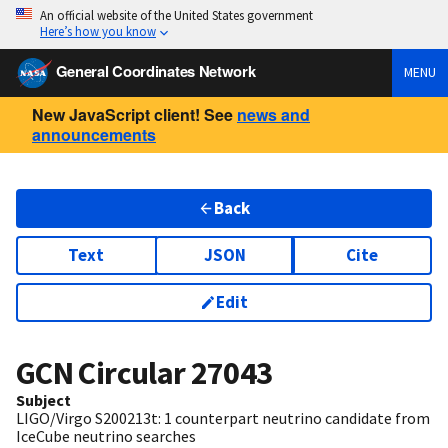
An official website of the United States government
Here’s how you know
General Coordinates Network
MENU
New JavaScript client! See
news and
announcements
Back
Text
JSON
Cite
Edit
GCN Circular
27043
Subject
LIGO/Virgo S200213t: 1 counterpart neutrino candidate from
IceCube neutrino searches