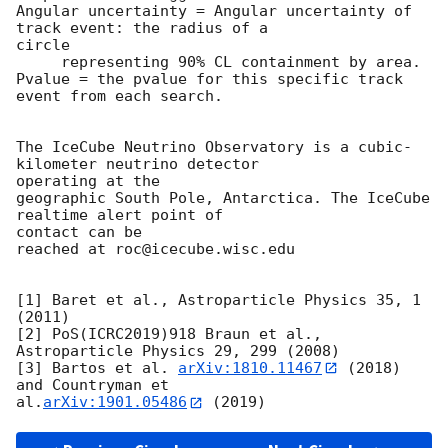
Angular uncertainty = Angular uncertainty of 
track event: the radius of a

circle

     representing 90% CL containment by area.

Pvalue = the pvalue for this specific track 
event from each search.

The IceCube Neutrino Observatory is a cubic-
kilometer neutrino detector

operating at the

geographic South Pole, Antarctica. The IceCube 
realtime alert point of

contact can be

reached at roc@icecube.wisc.edu

[1] Baret et al., Astroparticle Physics 35, 1 
(2011)

[2] PoS(ICRC2019)918 Braun et al., 
Astroparticle Physics 29, 299 (2008)

[3] Bartos et al. 
arXiv:1810.11467
 (2018) 
and Countryman et

al.
arXiv:1901.05486