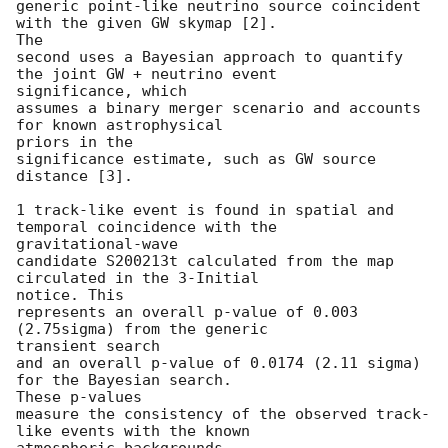
generic point-like neutrino source coincident 
with the given GW skymap [2].

The

second uses a Bayesian approach to quantify 
the joint GW + neutrino event

significance, which

assumes a binary merger scenario and accounts 
for known astrophysical

priors in the

significance estimate, such as GW source 
distance [3].

1 track-like event is found in spatial and 
temporal coincidence with the

gravitational-wave

candidate S200213t calculated from the map 
circulated in the 3-Initial

notice. This

represents an overall p-value of 0.003 
(2.75sigma) from the generic

transient search

and an overall p-value of 0.0174 (2.11 sigma) 
for the Bayesian search.

These p-values

measure the consistency of the observed track-
like events with the known

atmospheric backgrounds.
