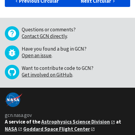
Previous Circular
Next Circular
Questions or comments?
Contact GCN directly
.
Have you found a bug in GCN?
Open an issue
.
Want to contribute code to GCN?
Get involved on GitHub
.
gcn.nasa.gov
A service of the
Astrophysics Science Division
at
NASA
Goddard Space Flight Center