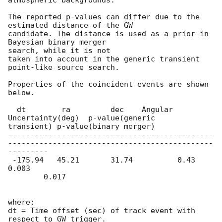
The reported p-values can differ due to the 
estimated distance of the GW

candidate. The distance is used as a prior in 
Bayesian binary merger

search, while it is not

taken into account in the generic transient 
point-like source search.

Properties of the coincident events are shown 
below.

  dt        ra         dec    Angular 
Uncertainty(deg)  p-value(generic

transient) p-value(binary merger)

----------------------------------------------
----------------------------------------------
---------

 -175.94   45.21       31.74          0.43                    
0.003

        0.017

where:

dt = Time offset (sec) of track event with 
respect to GW trigger.
