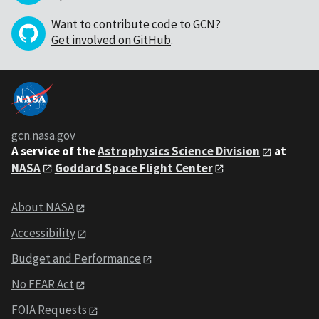
Want to contribute code to GCN?
Get involved on GitHub
.
gcn.nasa.gov
A service of the
Astrophysics Science Division
at
NASA
Goddard Space Flight Center
About NASA
Accessibility
Budget and Performance
No FEAR Act
FOIA Requests