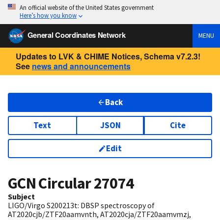
An official website of the United States government
Here’s how you know
General Coordinates Network
MENU
Updates to LVK & CHIME Notices, Schema v7.2.3!
See
news and announcements
Back
Text
JSON
Cite
Edit
GCN Circular
27074
Subject
LIGO/Virgo S200213t: DBSP spectroscopy of
AT2020cjb/ZTF20aamvnth, AT2020cja/ZTF20aamvmzj,