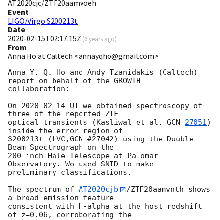
AT2020cjc/ZTF20aamvoeh
Event
LIGO/Virgo S200213t
Date
2020-02-15T02:17:15Z
(
6 years ago
)
From
Anna Ho at Caltech <annayqho@gmail.com>
Anna Y. Q. Ho and Andy Tzanidakis (Caltech) 
report on behalf of the GROWTH

collaboration:

On 
2020-02-14
 UT we obtained spectroscopy of 
three of the reported ZTF

optical transients (Kasliwal et al. 
GCN 
27051
) 
inside the error region of

S200213t (LVC,GCN #27042) using the Double 
Beam Spectrograph on the

200-inch Hale Telescope at Palomar 
Observatory. We used SNID to make

preliminary classifications.

The spectrum of 
AT2020cjb
/ZTF20aamvnth shows 
a broad emission feature

consistent with H-alpha at the host redshift 
of z=0.06, corroborating the
