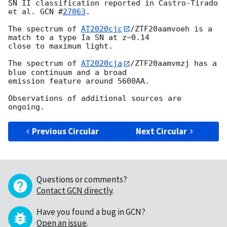
SN II classification reported in Castro-Tirado 
et al. 
GCN #
27063
.

The spectrum of 
AT2020cjc
/ZTF20aamvoeh is a 
match to a type Ia SN at z~0.14

close to maximum light.

The spectrum of 
AT2020cja
/ZTF20aamvmzj has a 
blue continuum and a broad

emission feature around 5600AA.

Observations of additional sources are 
Previous Circular
Next Circular
Questions or comments?
Contact GCN directly
.
Have you found a bug in GCN?
Open an issue
.