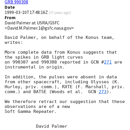
GRB 990308
Date
1999-03-10T17:48:16Z
(
27 years ago
)
From
David Palmer at USRA/GSFC
<David.M.Palmer.1@gsfc.nasa.gov>
David Palmer, on behalf of the Konus team, 
writes:

More complete data from Konus suggests that 
the spikes in GRB light curves

on 990307 and 990308 reported in 
GCN #
271
 are 
instrumental in origin.

In addition, the pulses were absent in data 
from other spacecraft, including Ulysses (K. 
Hurley, priv. comm.), RXTE (F. Marshall, priv. 
comm.) and BATSE (Woods et al.  
GCN 
273
).

We therefore retract our suggestion that these 
observations are of a new

Soft Gamma Repeater.

            David Palmer
