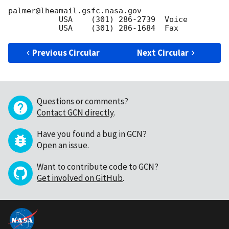
palmer@lheamail.gsfc.nasa.gov

           USA    (301) 286-2739  Voice  

Previous Circular
Next Circular
Questions or comments?
Contact GCN directly
.
Have you found a bug in GCN?
Open an issue
.
Want to contribute code to GCN?
Get involved on GitHub
.