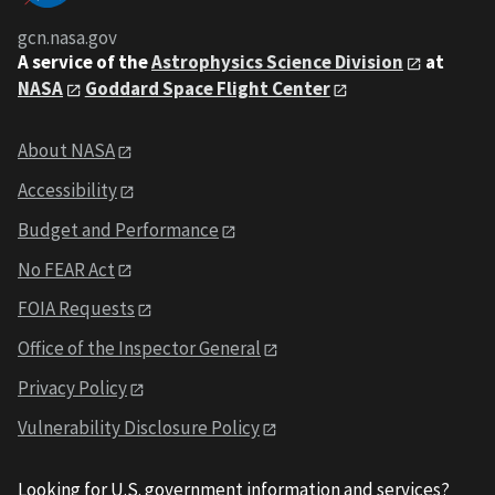
gcn.nasa.gov
A service of the
Astrophysics Science Division
at
NASA
Goddard Space Flight Center
About NASA
Accessibility
Budget and Performance
No FEAR Act
FOIA Requests
Office of the Inspector General
Privacy Policy
Vulnerability Disclosure Policy
Looking for U.S. government information and services?