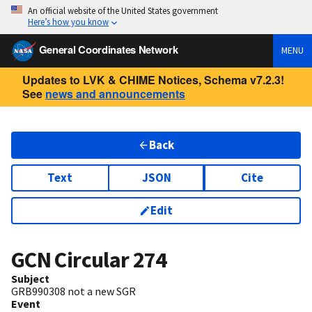
An official website of the United States government
Here’s how you know
General Coordinates Network
MENU
Updates to LVK & CHIME Notices, Schema v7.2.3!
See
news and announcements
Back
Text
JSON
Cite
Edit
GCN Circular
274
Subject
GRB990308 not a new SGR
Event