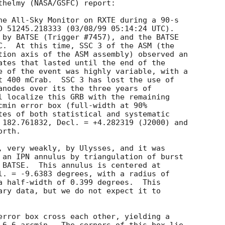
thelmy (NASA/GSFC) report:

he All-Sky Monitor on RXTE during a 90-s

D 51245.218333 (03/08/99 05:14:24 UTC).

 by BATSE (Trigger #7457), and the BATSE

C.  At this time, SSC 3 of the ASM (the

tion axis of the ASM assembly) observed an

ates that lasted until the end of the

e of the event was highly variable, with a

t 400 mCrab.  SSC 3 has lost the use of

anodes over its the three years of

l localize this GRB with the remaining

cmin error box (full-width at 90%

tes of both statistical and systematic

 182.761832, Decl. = +4.282319 (J2000) and

rth.

, very weakly, by Ulysses, and it was

 an IPN annulus by triangulation of burst

 BATSE.  This annulus is centered at

l. = -9.6383 degrees, with a radius of

a half-width of 0.399 degrees.  This

ary data, but we do not expect it to

error box cross each other, yielding a
