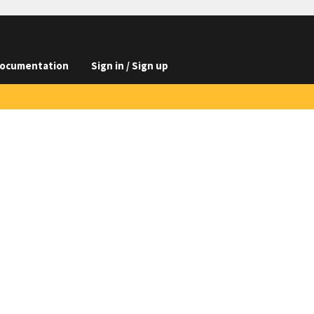
ocumentation
Sign in / Sign up