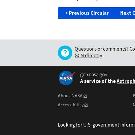
Previous Circular
Next C
Questions or comments?
Co
GCN directly
.
gcn.nasa.gov
A service of the
Astroph
About NASA
B
Accessibility
N
Looking for U.S. government inform