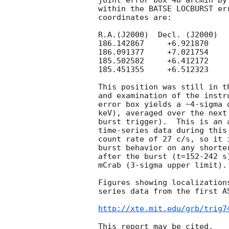
joint error box 48 arcmin by
within the BATSE LOCBURST er
coordinates are:

R.A.(J2000)  Decl. (J2000)

186.142867     +6.921870

186.091377     +7.021754

185.502582     +6.412172

185.451355     +6.512323

This position was still in t
and examination of the instr
error box yields a ~4-sigma 
keV), averaged over the next
burst trigger).  This is an 
time-series data during this
count rate of 27 c/s, so it 
burst behavior on any shorte
after the burst (t=152-242 s
mCrab (3-sigma upper limit). 
Figures showing localization
series data from the first A
http://xte.mit.edu/grb/trig7