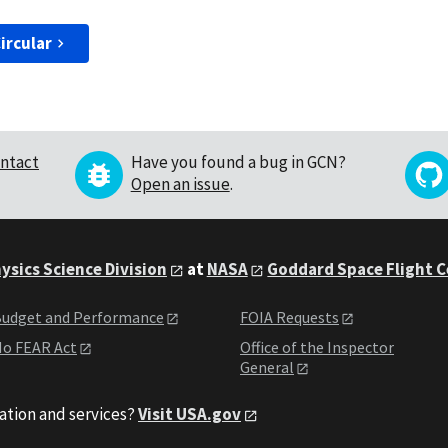
ircular
ntact
Have you found a bug in GCN?
Open an issue
.
ysics Science Division
at
NASA
Goddard Space Flight 
udget and Performance
FOIA Requests
o FEAR Act
Office of the Inspector
General
ation and services?
Visit USA.gov