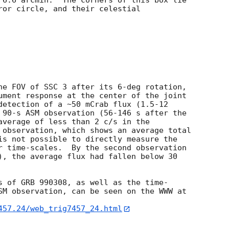
 6.6 arcmin.  The corners of this box lie

ror circle, and their celestial

he FOV of SSC 3 after its 6-deg rotation,

ument response at the center of the joint

detection of a ~50 mCrab flux (1.5-12

 90-s ASM observation (56-146 s after the

average of less than 2 c/s in the

 observation, which shows an average total

is not possible to directly measure the

r time-scales.  By the second observation

), the average flux had fallen below 30



s of GRB 990308, as well as the time-

SM observation, can be seen on the WWW at

457.24/web_trig7457_24.html