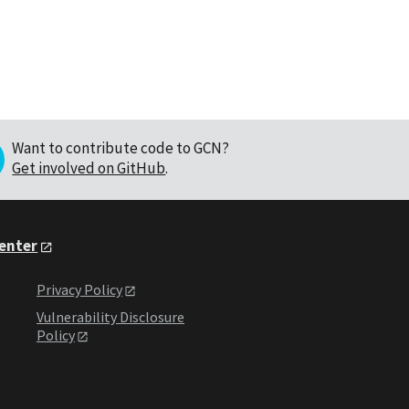
Want to contribute code to GCN?
Get involved on GitHub
.
Center
Privacy Policy
Vulnerability Disclosure
Policy