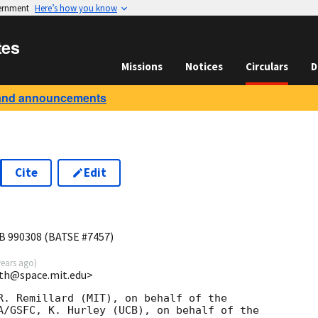
vernment
Here’s how you know
tes
Missions
Notices
Circulars
D
and announcements
Cite
Edit
B 990308 (BATSE #7457)
years ago
)
ith@space.mit.edu>
R. Remillard (MIT), on behalf of the

A/GSFC, K. Hurley (UCB), on behalf of the
