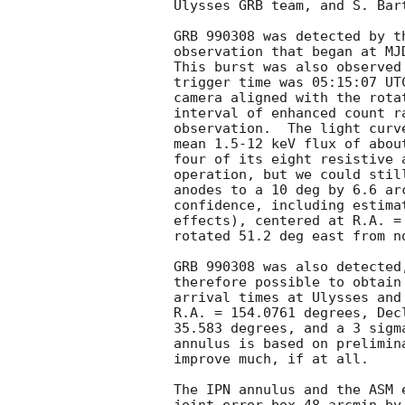
Ulysses GRB team, and S. Bar
GRB 990308 was detected by t
observation that began at MJ
This burst was also observed
trigger time was 05:15:07 UT
camera aligned with the rota
interval of enhanced count r
observation.  The light curv
mean 1.5-12 keV flux of abou
four of its eight resistive 
operation, but we could stil
anodes to a 10 deg by 6.6 ar
confidence, including estima
effects), centered at R.A. =
rotated 51.2 deg east from no
GRB 990308 was also detected
therefore possible to obtain
arrival times at Ulysses and
R.A. = 154.0761 degrees, Dec
35.583 degrees, and a 3 sigm
annulus is based on prelimin
improve much, if at all.

The IPN annulus and the ASM 