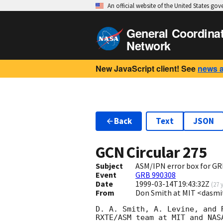
An official website of the United States go
General Coordina
Network
New JavaScript client! See
news 
Back
Text
JSON
GCN Circular
275
Subject
ASM/IPN error box for GR
Event
GRB 990308
Date
1999-03-14T19:43:32Z
(
27 
From
Don Smith at MIT <dasm
D. A. Smith, A. Levine, and 
RXTE/ASM team at MIT and NAS