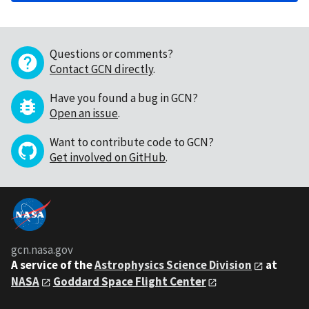
Questions or comments?
Contact GCN directly
.
Have you found a bug in GCN?
Open an issue
.
Want to contribute code to GCN?
Get involved on GitHub
.
gcn.nasa.gov
A service of the
Astrophysics Science Division
at
NASA
Goddard Space Flight Center