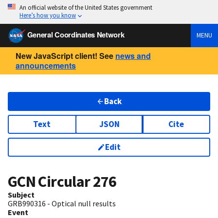
An official website of the United States government
Here’s how you know
General Coordinates Network
MENU
New JavaScript client! See
news and
announcements
Back
Text
JSON
Cite
Edit
GCN Circular
276
Subject
GRB990316 - Optical null results
Event