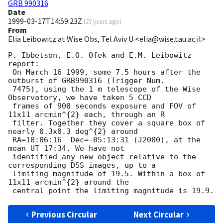
GRB 990316
Date
1999-03-17T14:59:23Z
(
27 years ago
)
From
Elia Leibowitz at Wise Obs, Tel Aviv U <elia@wise.tau.ac.il>
P. Ibbetson, E.O. Ofek and E.M. Leibowitz 
report:

 On March 16 1999, some 7.5 hours after the 
outburst of GRB990316 (Trigger Num.

 7475), using the 1 m telescope of the Wise 
Observatory, we have taken 5 CCD

 frames of 900 seconds exposure and FOV of 
11x11 arcmin^{2} each, through an R

 filter. Together they cover a square box of 
nearly 0.3x0.3 deg^{2} around

 RA=10:06:16  Dec=-05:13:31 (J2000), at the 
mean UT 17:34. We have not

 identified any new object relative to the 
corresponding DSS images, up to a

 limiting magnitude of 19.5. Within a box of 
11x11 arcmin^{2} around the

Previous Circular
Next Circular