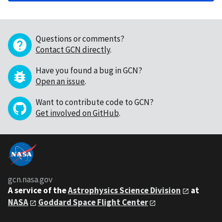
Questions or comments?
Contact GCN directly
.
Have you found a bug in GCN?
Open an issue
.
Want to contribute code to GCN?
Get involved on GitHub
.
gcn.nasa.gov
A service of the
Astrophysics Science Division
at
NASA
Goddard Space Flight Center