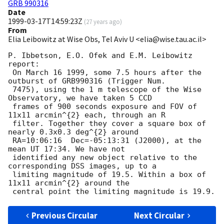
GRB 990316
Date
1999-03-17T14:59:23Z
(
27 years ago
)
From
Elia Leibowitz at Wise Obs, Tel Aviv U <elia@wise.tau.ac.il>
P. Ibbetson, E.O. Ofek and E.M. Leibowitz 
report:

 On March 16 1999, some 7.5 hours after the 
outburst of GRB990316 (Trigger Num.

 7475), using the 1 m telescope of the Wise 
Observatory, we have taken 5 CCD

 frames of 900 seconds exposure and FOV of 
11x11 arcmin^{2} each, through an R

 filter. Together they cover a square box of 
nearly 0.3x0.3 deg^{2} around

 RA=10:06:16  Dec=-05:13:31 (J2000), at the 
mean UT 17:34. We have not

 identified any new object relative to the 
corresponding DSS images, up to a

 limiting magnitude of 19.5. Within a box of 
11x11 arcmin^{2} around the

Previous Circular
Next Circular