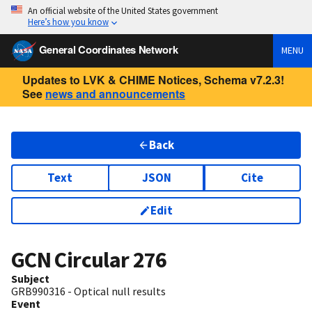
An official website of the United States government
Here’s how you know
General Coordinates Network
MENU
Updates to LVK & CHIME Notices, Schema v7.2.3!
See
news and announcements
Back
Text
JSON
Cite
Edit
GCN Circular
276
Subject
GRB990316 - Optical null results
Event