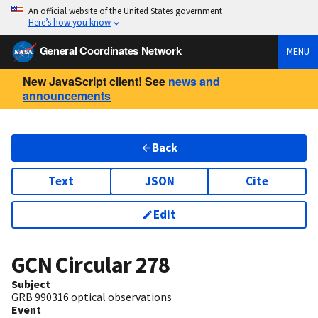
An official website of the United States government
Here’s how you know
General Coordinates Network
MENU
New JavaScript client! See
news and
announcements
Back
Text
JSON
Cite
Edit
GCN Circular
278
Subject
GRB 990316 optical observations
Event