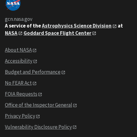
gcn.nasa.gov
A service of the
Astrophysics Science Division
at
NASA
Goddard Space Flight Center
About NASA
Accessibility
Budget and Performance
No FEAR Act
FOIA Requests
Office of the Inspector General
Privacy Policy
Vulnerability Disclosure Policy