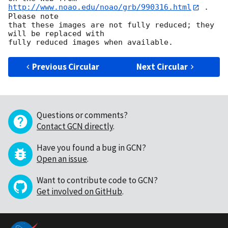
http://www.noao.edu/noao/grb/990316.html
 .  
Please note

that these images are not fully reduced; they 
will be replaced with

Previous Circular
Next Circular
Questions or comments?
Contact GCN directly
.
Have you found a bug in GCN?
Open an issue
.
Want to contribute code to GCN?
Get involved on GitHub
.