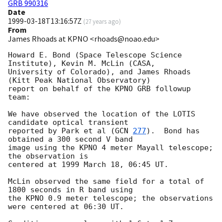
GRB 990316
Date
1999-03-18T13:16:57Z
(
27 years ago
)
From
James Rhoads at KPNO <rhoads@noao.edu>
Howard E. Bond (Space Telescope Science 
Institute), Kevin M. McLin (CASA,

University of Colorado), and James Rhoads 
(Kitt Peak National Observatory)

report on behalf of the KPNO GRB followup 
team:

We have observed the location of the LOTIS 
candidate optical transient

reported by Park et al (
GCN 
277
).  Bond has 
obtained a 300 second V band

image using the KPNO 4 meter Mayall telescope; 
the observation is

centered at 1999 March 18, 06:45 UT.

McLin observed the same field for a total of 
1800 seconds in R band using

the KPNO 0.9 meter telescope; the observations 
were centered at 06:30 UT.
