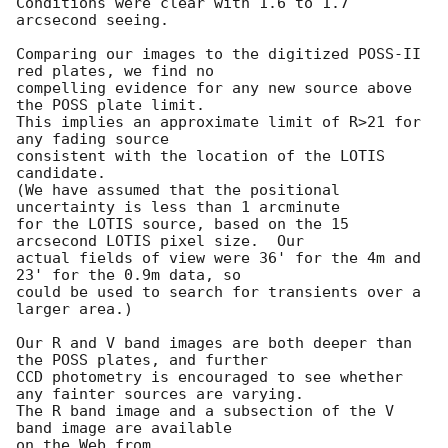
Conditions were clear with 1.6 to 1.7 
arcsecond seeing.

Comparing our images to the digitized POSS-II 
red plates, we find no

compelling evidence for any new source above 
the POSS plate limit.

This implies an approximate limit of R>21 for 
any fading source

consistent with the location of the LOTIS 
candidate.

(We have assumed that the positional 
uncertainty is less than 1 arcminute

for the LOTIS source, based on the 15 
arcsecond LOTIS pixel size.  Our

actual fields of view were 36' for the 4m and 
23' for the 0.9m data, so

could be used to search for transients over a 
larger area.)

Our R and V band images are both deeper than 
the POSS plates, and further

CCD photometry is encouraged to see whether 
any fainter sources are varying.

The R band image and a subsection of the V 
band image are available

on the Web from 