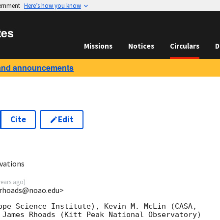
vernment
Here’s how you know
tes
Missions
Notices
Circulars
D
and announcements
Cite
Edit
vations
years ago
)
<rhoads@noao.edu>
ope Science Institute), Kevin M. McLin (CASA,

 James Rhoads (Kitt Peak National Observatory)
