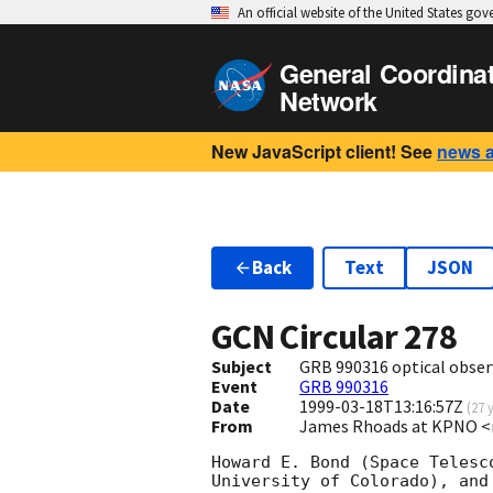
An official website of the United States go
General Coordina
Network
New JavaScript client! See
news 
Back
Text
JSON
GCN Circular
278
Subject
GRB 990316 optical obser
Event
GRB 990316
Date
1999-03-18T13:16:57Z
(
27 
From
James Rhoads at KPNO 
Howard E. Bond (Space Telesc
University of Colorado), and