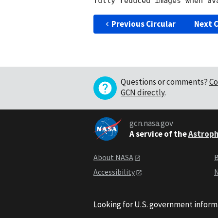
Previous Circular
Next C
Questions or comments?
Co
GCN directly
.
gcn.nasa.gov
A service of the
Astroph
About NASA
B
Accessibility
N
Looking for U.S. government inform