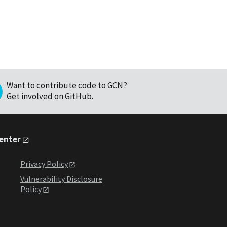
Want to contribute code to GCN?
Get involved on GitHub
.
Center
Privacy Policy
Vulnerability Disclosure
Policy