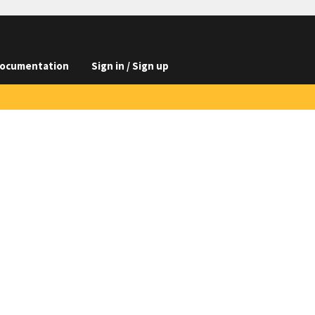
ocumentation
Sign in / Sign up