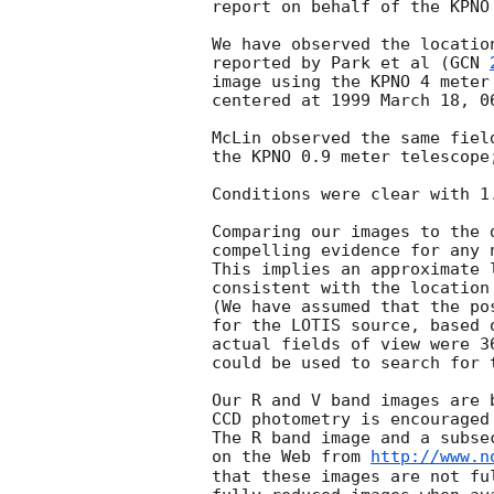
report on behalf of the KPNO 
We have observed the locatio
reported by Park et al (
GCN 
image using the KPNO 4 meter
centered at 1999 March 18, 06
McLin observed the same fiel
the KPNO 0.9 meter telescope
Conditions were clear with 1
Comparing our images to the 
compelling evidence for any 
This implies an approximate 
consistent with the location
(We have assumed that the po
for the LOTIS source, based 
actual fields of view were 3
could be used to search for 
Our R and V band images are 
CCD photometry is encouraged
The R band image and a subse
on the Web from 
http://www.n
that these images are not fu