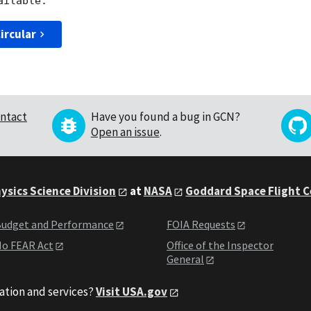
ircular
ntact
Have you found a bug in GCN?
Open an issue
.
ysics Science Division
at
NASA
Goddard Space Flight 
udget and Performance
FOIA Requests
o FEAR Act
Office of the Inspector
General
ation and services?
Visit USA.gov