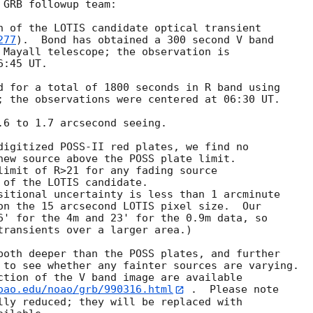
GRB followup team:

n of the LOTIS candidate optical transient

277
).  Bond has obtained a 300 second V band

 Mayall telescope; the observation is

:45 UT.

d for a total of 1800 seconds in R band using

; the observations were centered at 06:30 UT.

.6 to 1.7 arcsecond seeing.

digitized POSS-II red plates, we find no

new source above the POSS plate limit.

limit of R>21 for any fading source

 of the LOTIS candidate.

sitional uncertainty is less than 1 arcminute

on the 15 arcsecond LOTIS pixel size.  Our

6' for the 4m and 23' for the 0.9m data, so

transients over a larger area.)

both deeper than the POSS plates, and further

 to see whether any fainter sources are varying.

ction of the V band image are available

oao.edu/noao/grb/990316.html
 .  Please note

lly reduced; they will be replaced with
