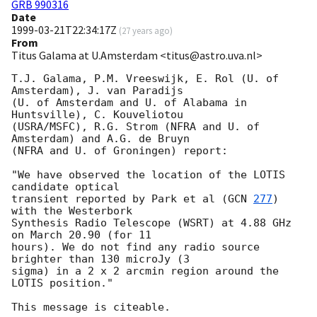
GRB 990316
Date
1999-03-21T22:34:17Z
(
27 years ago
)
From
Titus Galama at U.Amsterdam <titus@astro.uva.nl>
T.J. Galama, P.M. Vreeswijk, E. Rol (U. of 
Amsterdam), J. van Paradijs

(U. of Amsterdam and U. of Alabama in 
Huntsville), C. Kouveliotou

(USRA/MSFC), R.G. Strom (NFRA and U. of 
Amsterdam) and A.G. de Bruyn

(NFRA and U. of Groningen) report:

"We have observed the location of the LOTIS 
candidate optical

transient reported by Park et al (
GCN 
277
) 
with the Westerbork

Synthesis Radio Telescope (WSRT) at 4.88 GHz 
on March 20.90 (for 11

hours). We do not find any radio source 
brighter than 130 microJy (3

sigma) in a 2 x 2 arcmin region around the 
LOTIS position."
