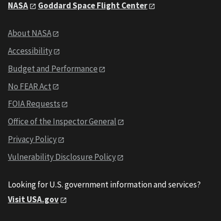
NASA
Goddard Space Flight Center
About NASA
Accessibility
Budget and Performance
No FEAR Act
FOIA Requests
Office of the Inspector General
Privacy Policy
Vulnerability Disclosure Policy
Looking for U.S. government information and services?
Visit USA.gov