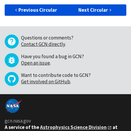
Previous Circular
Next Circular
Questions or comments?
Contact GCN directly
.
Have you found a bug in GCN?
Open an issue
.
Want to contribute code to GCN?
Get involved on GitHub
.
gcn.nasa.gov
A service of the
Astrophysics Science Division
at