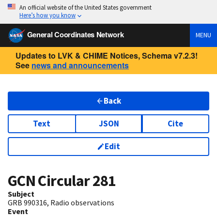
An official website of the United States government
Here’s how you know
General Coordinates Network
MENU
Updates to LVK & CHIME Notices, Schema v7.2.3!
See
news and announcements
Back
Text
JSON
Cite
Edit
GCN Circular
281
Subject
GRB 990316, Radio observations
Event