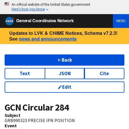
An official website of the United States government
Here’s how you know
General Coordinates Network
MENU
Updates to LVK & CHIME Notices, Schema v7.2.3!
See
news and announcements
Back
Text
JSON
Cite
Edit
GCN Circular
284
Subject
GRB990323 PRECISE IPN POSITION
Event