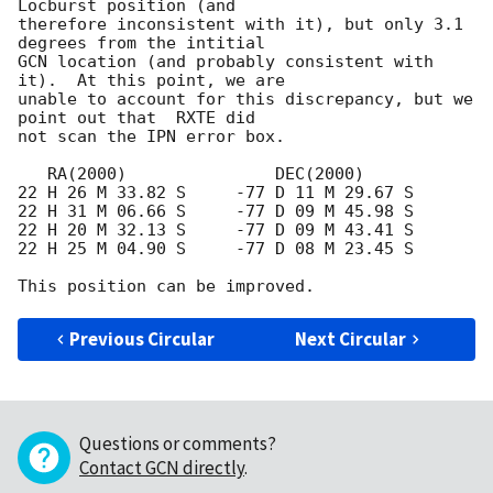
Locburst position (and

therefore inconsistent with it), but only 3.1 
degrees from the intitial

GCN location (and probably consistent with 
it).  At this point, we are

unable to account for this discrepancy, but we 
point out that  RXTE did

not scan the IPN error box.

   RA(2000)               DEC(2000)

22 H 26 M 33.82 S     -77 D 11 M 29.67 S

22 H 31 M 06.66 S     -77 D 09 M 45.98 S

22 H 20 M 32.13 S     -77 D 09 M 43.41 S

22 H 25 M 04.90 S     -77 D 08 M 23.45 S

Previous Circular
Next Circular
Questions or comments?
Contact GCN directly
.