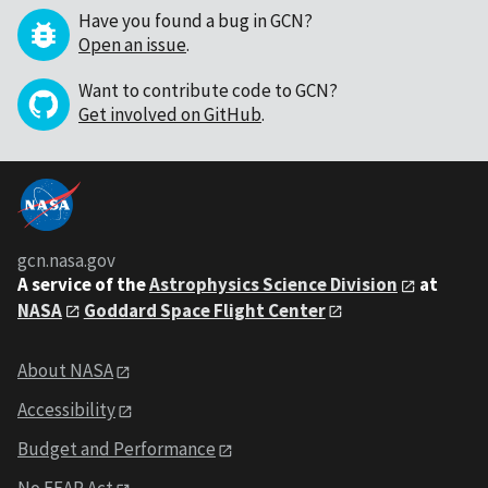
Have you found a bug in GCN?
Open an issue
.
Want to contribute code to GCN?
Get involved on GitHub
.
gcn.nasa.gov
A service of the
Astrophysics Science Division
at
NASA
Goddard Space Flight Center
About NASA
Accessibility
Budget and Performance