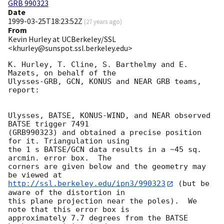
GRB 990323
Date
1999-03-25T18:23:52Z
(
27 years ago
)
From
Kevin Hurley at UCBerkeley/SSL
<khurley@sunspot.ssl.berkeley.edu>
K. Hurley, T. Cline, S. Barthelmy and E. 
Mazets, on behalf of the

Ulysses-GRB, GCN, KONUS and NEAR GRB teams, 
report:

Ulysses, BATSE, KONUS-WIND, and NEAR observed 
BATSE trigger 7491

(GRB990323) and obtained a precise position 
for it. Triangulation using

the 1 s BATSE/GCN data results in a ~45 sq. 
arcmin. error box.  The

corners are given below and the geometry may 
http://ssl.berkeley.edu/ipn3/990323
 (but be 
aware of the distortion in

this plane projection near the poles).  We 
note that this error box is

approximately 7.7 degrees from the BATSE 