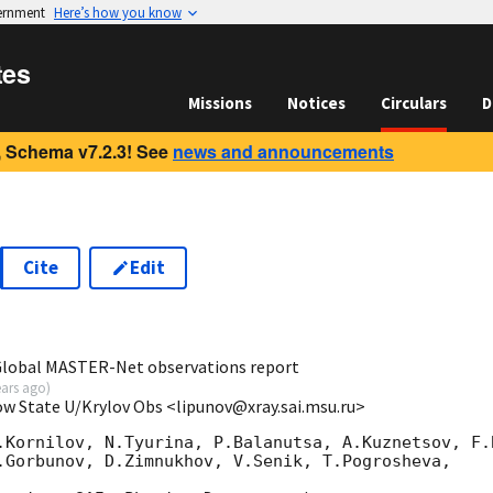
vernment
Here’s how you know
tes
Missions
Notices
Circulars
D
 Schema v7.2.3! See
news and announcements
Cite
Edit
6
 Global MASTER-Net observations report
ears ago
)
ow State U/Krylov Obs <lipunov@xray.sai.msu.ru>
.Kornilov, N.Tyurina, P.Balanutsa, A.Kuznetsov, F.B
.Gorbunov, D.Zimnukhov, V.Senik, T.Pogrosheva,
