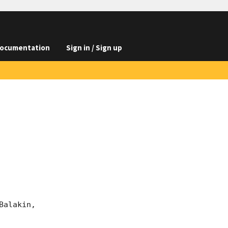
ocumentation
Sign in / Sign up
alakin, 
