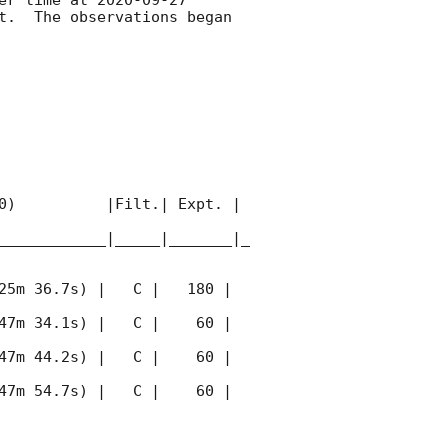
t.  The observations began 
0)          |Filt.| Expt. | 
____________|_____|_______|_
25m 36.7s) |   C |   180 | 
47m 34.1s) |   C |    60 | 
47m 44.2s) |   C |    60 | 
47m 54.7s) |   C |    60 | 