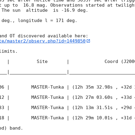
t up to  16.8 mag. Observations started at twiligh
 The sun  altitude  is -16.9 deg. 

 deg., longitude l = 171 deg.

te/master2/observ.php?id=1449850
imits.  

   |          Site       |             Coord (J200
___|_____________________|________________________
06
 |        MASTER-Tunka | (12h 35m 32.98s , +32d 
12
 |        MASTER-Tunka | (12h 27m 03.60s , +33d 
33
 |        MASTER-Tunka | (12h 13m 31.51s , +29d 
18
 |        MASTER-Tunka | (12h 29m 10.01s , +31d 
d) band. 
