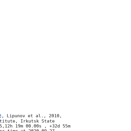
, Lipunov et al., 2010, 
itute, Irkutsk State 
5,12h 19m 00.00s , +32d 55m 
er time at 
2020-09-27 