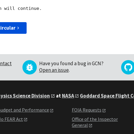
 will continue. 

ircular
ntact
Have you found a bug in GCN?
Open an issue
.
ysics Science Division
at
NASA
Goddard Space Flight 
udget and Performance
FOIA Requests
o FEAR Act
Office of the Inspector
General