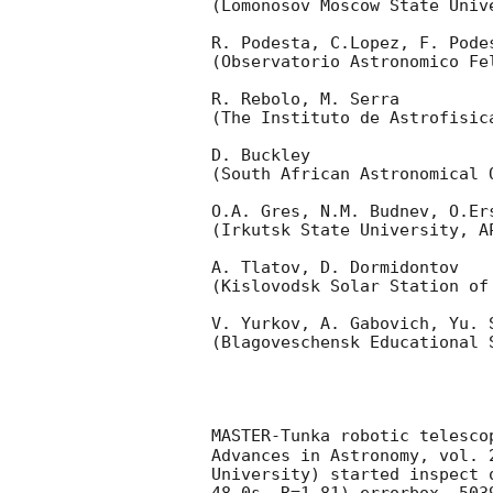
(Lomonosov Moscow State Univ
R. Podesta, C.Lopez, F. Podes
(Observatorio Astronomico Fel
R. Rebolo, M. Serra 

(The Instituto de Astrofisica
D. Buckley 

(South African Astronomical O
O.A. Gres, N.M. Budnev, O.Ers
(Irkutsk State University, AP
A. Tlatov, D. Dormidontov 

(Kislovodsk Solar Station of
V. Yurkov, A. Gabovich, Yu. S
(Blagoveschensk Educational S
MASTER-Tunka robotic telesco
Advances in Astronomy, vol. 
University) started inspect 
48.0s, R=1.81) errorbox  503