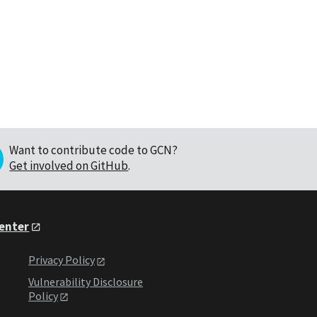
Want to contribute code to GCN?
Get involved on GitHub
.
Center
Privacy Policy
Vulnerability Disclosure
Policy