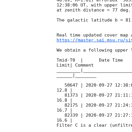
12:38:06
 UT, with upper limi
at zenith distance = 77 deg.
The galactic latitude b = 81
https://master.sai.msu.ru/si
We obtain a following upper l
Tmid-T0  |      Date Time   
Limit| Comment

_________|__________________
______|________

   50647 | 
2020-09-27 12:38:
12.8 |        

   81373 | 
2020-09-27 21:11:
16.8 |        

   82175 | 
2020-09-27 21:24:
16.7 |        

   82339 | 
2020-09-27 21:27:
16.6 |        

Filter C is a clear (unfiltre