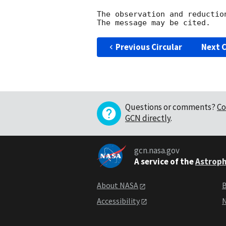
The observation and reduction
Previous Circular
Next C
Questions or comments?
Co
GCN directly
.
gcn.nasa.gov
A service of the
Astroph
About NASA
B
Accessibility
N