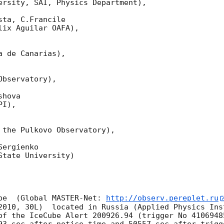
ersity, SAI, Physics Department),

ta, C.Francile 

ix Aguilar OAFA),

 de Canarias),

bservatory),

hova 

I),

 the Pulkovo Observatory),

ergienko 

tate University)

pe  (Global MASTER-Net: 
http://observ.pereplet.ru
2010, 30L)  located in Russia (Applied Physics Inst
of the IceCube Alert 200926.94 (trigger No 4106948
93 sec after notice time and 50557 sec after trigg