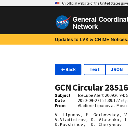
An official website of the United States go
General Coordina
Network
Updates to LVK & CHIME Notices,
Back
Text
JSON
GCN Circular
2851
Subject
IceCube Alert 200926.94:
Date
2020-09-27T21:39:12Z
(
6 y
From
Vladimir Lipunov at Mosc
V. Lipunov, E. Gorbovskoy, V
V.Vladimirov, D. Vlasenko, I
D.Kuvshinov,  D. Cheryasov
