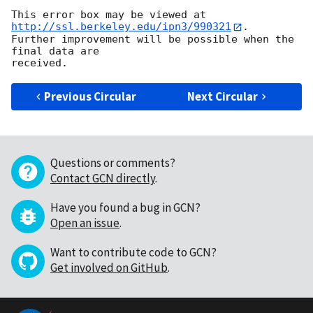
This error box may be viewed at 
http://ssl.berkeley.edu/ipn3/990321
.  

Further improvement will be possible when the 
final data are

Previous Circular
Next Circular
Questions or comments?
Contact GCN directly
.
Have you found a bug in GCN?
Open an issue
.
Want to contribute code to GCN?
Get involved on GitHub
.