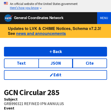
An official website of the United States government
Here’s how you know
General Coordinates Network
MENU
Updates to LVK & CHIME Notices, Schema v7.2.3!
See
news and announcements
Back
Text
JSON
Cite
Edit
GCN Circular
285
Subject
GRB990321 REFINED IPN ANNULUS
Event