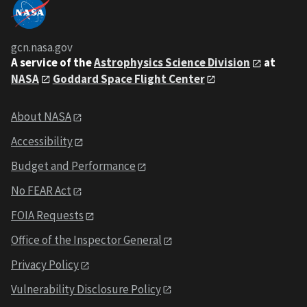
gcn.nasa.gov
A service of the
Astrophysics Science Division
at
NASA
Goddard Space Flight Center
About NASA
Accessibility
Budget and Performance
No FEAR Act
FOIA Requests
Office of the Inspector General
Privacy Policy
Vulnerability Disclosure Policy