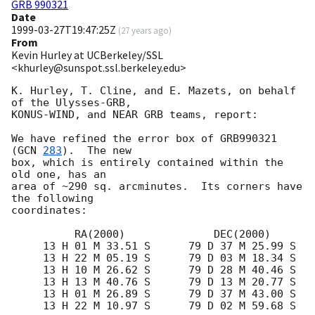
GRB 990321
Date
1999-03-27T19:47:25Z
(
27 years ago
)
From
Kevin Hurley at UCBerkeley/SSL
<khurley@sunspot.ssl.berkeley.edu>
K. Hurley, T. Cline, and E. Mazets, on behalf 
of the Ulysses-GRB,

KONUS-WIND, and NEAR GRB teams, report:

We have refined the error box of GRB990321 
(
GCN 
283
).  The new

box, which is entirely contained within the 
old one, has an

area of ~290 sq. arcminutes.  Its corners have 
the following

coordinates:

          RA(2000)              DEC(2000)

     13 H 01 M 33.51 S      79 D 37 M 25.99 S

     13 H 22 M 05.19 S      79 D 03 M 18.34 S

     13 H 10 M 26.62 S      79 D 28 M 40.46 S

     13 H 13 M 40.76 S      79 D 13 M 20.77 S

     13 H 01 M 26.89 S      79 D 37 M 43.00 S

     13 H 22 M 10.97 S      79 D 02 M 59.68 S
