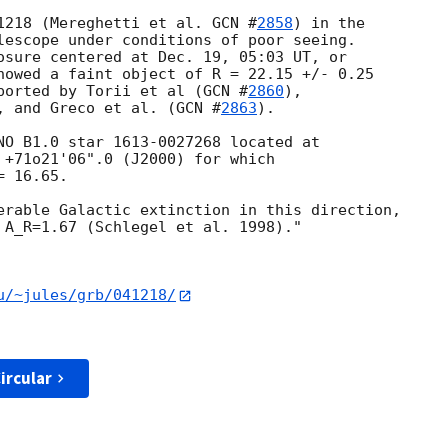
1218 (Mereghetti et al. 
GCN #
2858
) in the

lescope under conditions of poor seeing.

osure centered at Dec. 19, 05:03 UT, or

howed a faint object of R = 22.15 +/- 0.25

ported by Torii et al (
GCN #
2860
),

, and Greco et al. (
GCN #
2863
). 

NO B1.0 star 1613-0027268 located at

 +71o21'06".0 (J2000) for which

 16.65.

erable Galactic extinction in this direction, 

 A_R=1.67 (Schlegel et al. 1998)."

u/~jules/grb/041218/
ircular