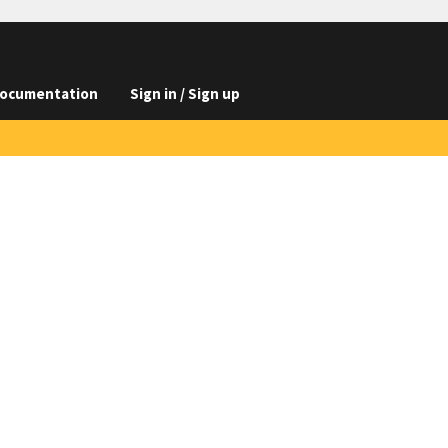
ocumentation
Sign in / Sign up