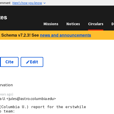
vernment
Here’s how you know
tes
Missions
Notices
Circulars
D
 Schema v7.2.3! See
news and announcements
Cite
Edit
rvation
years ago
)
a U. <jules@astro.columbia.edu>
(Columbia U.) report for the erstwhile

 team:
