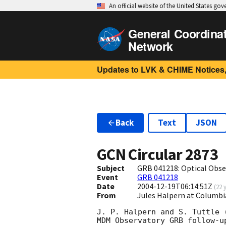
An official website of the United States go
General Coordina
Network
Updates to LVK & CHIME Notices,
Back
Text
JSON
GCN Circular
2873
Subject
GRB 041218: Optical Obse
Event
GRB 041218
Date
2004-12-19T06:14:51Z
(
22 
From
Jules Halpern at Columbi
J. P. Halpern and S. Tuttle 
MDM Observatory GRB follow-up