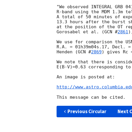
"We observed INTEGRAL GRB 04
R-band using the MDM 1.3m te
A total of 50 minutes of exp
13.3 hours after the burst s
at the position of the OT re
Gorosabel et al. (
GCN #
2861
)
We use for comparison the US
R.A. = 01h39m04s.17, Decl. =
Henden (
GCN #
2869
) gives Rc =
We note that there is consid
E(B-V)=0.63 corresponding to
An image is posted at:

http://www.astro.columbia.ed
Previous Circular
Next C