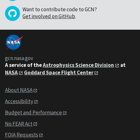
Want to contribute code to GCN?
Get involved on GitHub
.
gcn.nasa.gov
A service of the
Astrophysics Science Division
at
NASA
Goddard Space Flight Center
About NASA
Accessibility
Budget and Performance
No FEAR Act
FOIA Requests