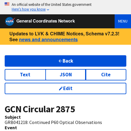
An official website of the United States government
Here’s how you know
General Coordinates Network
MENU
Updates to LVK & CHIME Notices, Schema v7.2.3!
See
news and announcements
Back
Text
JSON
Cite
Edit
GCN Circular
2875
Subject
GRB041218: Continued P60 Optical Observations
Event