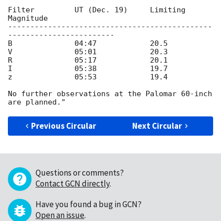
Filter         UT (Dec. 19)     Limiting 
Magnitude

----------------------------------------------
------------------------

B              04:47            20.5

V              05:01            20.3

R              05:17            20.1

I              05:38            19.7

z              05:53            19.4

No further observations at the Palomar 60-inch 
Previous Circular
Next Circular
Questions or comments?
Contact GCN directly
.
Have you found a bug in GCN?
Open an issue
.