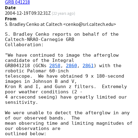
GRB 041218
Date
2004-12-19T09:32:31Z
(
22 years ago
)
From
S. Bradley Cenko at Caltech <cenko@srl.caltech.edu>
S. Bradley Cenko reports on behalf of the 
Caltech-NRAO-Carnegie GRB

Collaboration:

"We have continued to image the afterglow 
candidate of the Integral

GRB041218 (
GCNs 
2858
, 
2860
, 
2861
) with the 
robotic Palomar 60-inch

telescope.  We have obtained 9 x 180-second 
images in Johnson B and V,

Kron R and I, and Gunn z filters.  Extremely 
poor weather conditions (2 -

4 arcsecond seeing) have greatly limited our 
sensitivity.

We were unable to detect the afterglow in any 
of our observed bands.  The

mean observing time and limiting magnitudes of 
our observations are

outlined below:
