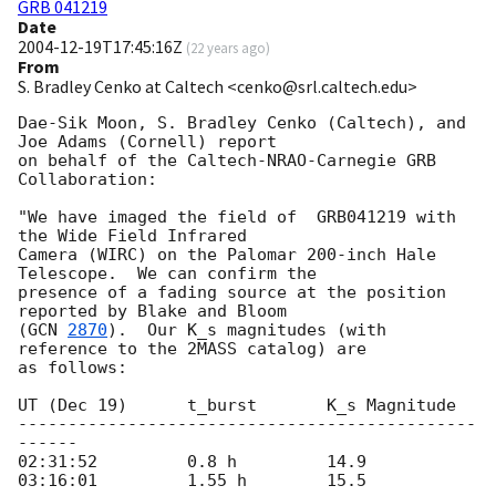
GRB 041219
Date
2004-12-19T17:45:16Z
(
22 years ago
)
From
S. Bradley Cenko at Caltech <cenko@srl.caltech.edu>
Dae-Sik Moon, S. Bradley Cenko (Caltech), and 
Joe Adams (Cornell) report

on behalf of the Caltech-NRAO-Carnegie GRB 
Collaboration:

"We have imaged the field of  GRB041219 with 
the Wide Field Infrared

Camera (WIRC) on the Palomar 200-inch Hale 
Telescope.  We can confirm the

presence of a fading source at the position 
reported by Blake and Bloom

(
GCN 
2870
).  Our K_s magnitudes (with 
reference to the 2MASS catalog) are

as follows:

UT (Dec 19)      t_burst       K_s Magnitude

----------------------------------------------
------

02:31:52         0.8 h         14.9

03:16:01         1.55 h        15.5
