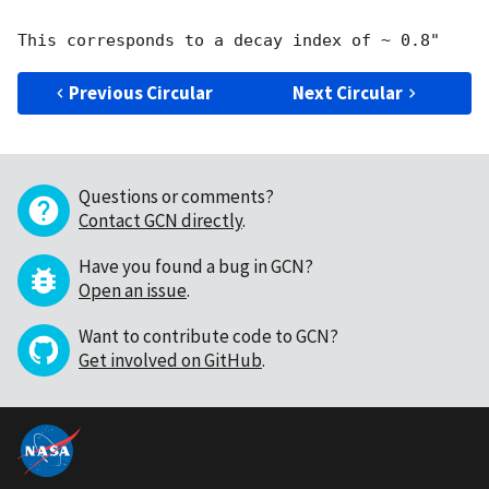
Previous Circular
Next Circular
Questions or comments?
Contact GCN directly
.
Have you found a bug in GCN?
Open an issue
.
Want to contribute code to GCN?
Get involved on GitHub
.