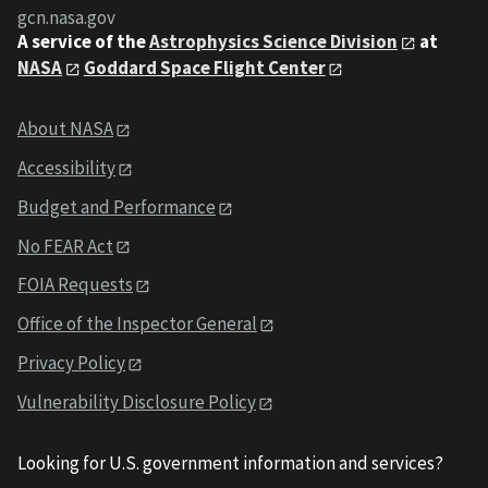
gcn.nasa.gov
A service of the
Astrophysics Science Division
at
NASA
Goddard Space Flight Center
About NASA
Accessibility
Budget and Performance
No FEAR Act
FOIA Requests
Office of the Inspector General
Privacy Policy
Vulnerability Disclosure Policy
Looking for U.S. government information and services?