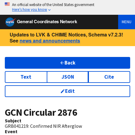
An official website of the United States government
Here’s how you know
General Coordinates Network
MENU
Updates to LVK & CHIME Notices, Schema v7.2.3!
See
news and announcements
Back
Text
JSON
Cite
Edit
GCN Circular
2876
Subject
GRB041219: Confirmed NIR Afterglow
Event