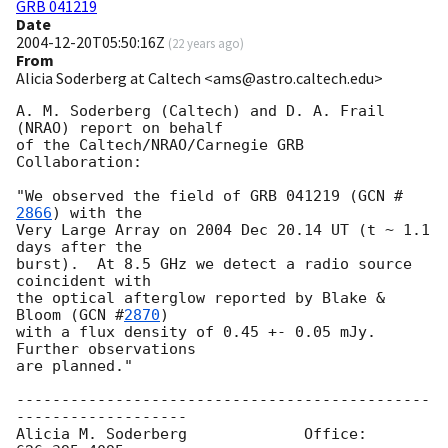
GRB 041219
Date
2004-12-20T05:50:16Z
(
22 years ago
)
From
Alicia Soderberg at Caltech <ams@astro.caltech.edu>
A. M. Soderberg (Caltech) and D. A. Frail 
(NRAO) report on behalf

of the Caltech/NRAO/Carnegie GRB 
Collaboration:

"We observed the field of GRB 041219 (
GCN #
2866
) with the

Very Large Array on 2004 Dec 20.14 UT (t ~ 1.1 
days after the

burst).  At 8.5 GHz we detect a radio source 
coincident with

the optical afterglow reported by Blake & 
Bloom (
GCN #
2870
)

with a flux density of 0.45 +- 0.05 mJy.  
Further observations

are planned."

----------------------------------------------
-------------------

Alicia M. Soderberg	      	Office: 