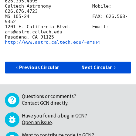
626.395.4095

Caltech Astronomy 	      	Mobile: 
626.676.4723

MS 105-24		      	FAX: 626.568-
9352

1201 E. California Blvd.      	Email: 
ams@astro.caltech.edu

Pasadena, CA 91125	      	
http://www.astro.caltech.edu/~ams
----------------------------------------------
Previous Circular
Next Circular
Questions or comments?
Contact GCN directly
.
Have you found a bug in GCN?
Open an issue
.
Want to contribute code to GCN?