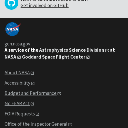
Get involved on GitHub
.
gcn.nasa.gov
A service of the
Astrophysics Science Division
at
NASA
Goddard Space Flight Center
About NASA
Accessibility
Budget and Performance
No FEAR Act
FOIA Requests
Office of the Inspector General