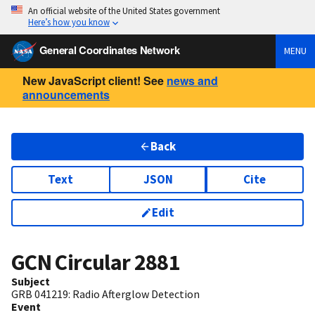
An official website of the United States government
Here’s how you know
General Coordinates Network
MENU
New JavaScript client! See
news and
announcements
Back
Text
JSON
Cite
Edit
GCN Circular
2881
Subject
GRB 041219: Radio Afterglow Detection
Event