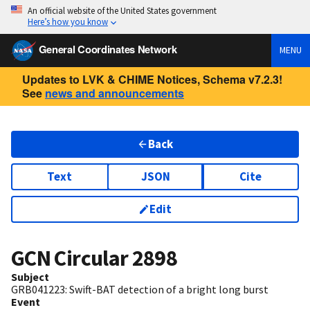
An official website of the United States government
Here’s how you know
General Coordinates Network
MENU
Updates to LVK & CHIME Notices, Schema v7.2.3!
See
news and announcements
Back
Text
JSON
Cite
Edit
GCN Circular
2898
Subject
GRB041223: Swift-BAT detection of a bright long burst
Event