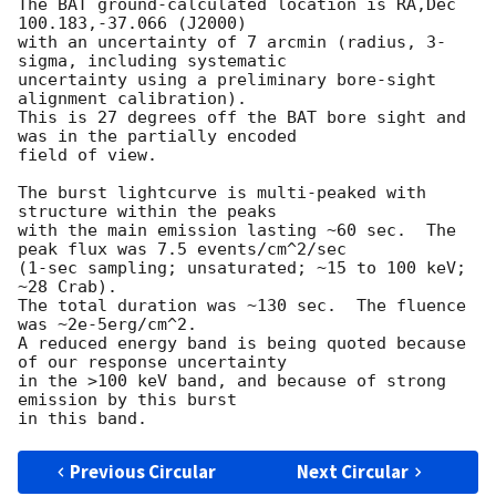
The BAT ground-calculated location is RA,Dec 
100.183,-37.066 (J2000)

with an uncertainty of 7 arcmin (radius, 3-
sigma, including systematic

uncertainty using a preliminary bore-sight 
alignment calibration).

This is 27 degrees off the BAT bore sight and 
was in the partially encoded

field of view.

The burst lightcurve is multi-peaked with 
structure within the peaks

with the main emission lasting ~60 sec.  The 
peak flux was 7.5 events/cm^2/sec

(1-sec sampling; unsaturated; ~15 to 100 keV; 
~28 Crab).

The total duration was ~130 sec.  The fluence 
was ~2e-5erg/cm^2.

A reduced energy band is being quoted because 
of our response uncertainty

in the >100 keV band, and because of strong 
emission by this burst 

Previous Circular
Next Circular