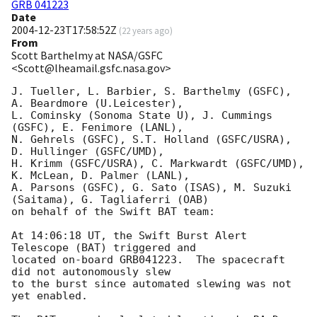
GRB 041223
Date
2004-12-23T17:58:52Z
(
22 years ago
)
From
Scott Barthelmy at NASA/GSFC
<Scott@lheamail.gsfc.nasa.gov>
J. Tueller, L. Barbier, S. Barthelmy (GSFC), 
A. Beardmore (U.Leicester),

L. Cominsky (Sonoma State U), J. Cummings 
(GSFC), E. Fenimore (LANL),

N. Gehrels (GSFC), S.T. Holland (GSFC/USRA), 
D. Hullinger (GSFC/UMD),

H. Krimm (GSFC/USRA), C. Markwardt (GSFC/UMD), 
K. McLean, D. Palmer (LANL),

A. Parsons (GSFC), G. Sato (ISAS), M. Suzuki 
(Saitama), G. Tagliaferri (OAB)

on behalf of the Swift BAT team:

At 14:06:18 UT, the Swift Burst Alert 
Telescope (BAT) triggered and

located on-board GRB041223.  The spacecraft 
did not autonomously slew

to the burst since automated slewing was not 
yet enabled.
