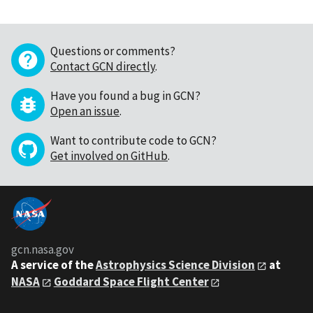
Questions or comments?
Contact GCN directly
.
Have you found a bug in GCN?
Open an issue
.
Want to contribute code to GCN?
Get involved on GitHub
.
gcn.nasa.gov
A service of the
Astrophysics Science Division
at
NASA
Goddard Space Flight Center