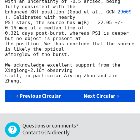
with an uncertainty of ~0.5 arcsec, being 
fully consistent with the 

Enhanced XRT position (Goad et al., 
GCN 
29009
). Calibrated with nearby 

PS1 stars, the source has m(R) = 22.05 +/- 
0.16 mag at a median time of 

0.321 days post-burst, whereas PS1 is deeper 
but no object is present at 

the position. We thus conclude that the source 
is likely the optical 

afterglow of the burst.

We acknowledge excellent support from the 
Xinglong-2.16m observing 

staff, in particular Aiying Zhou and Jie 
Previous Circular
Next Circular
Questions or comments?
Contact GCN directly
.