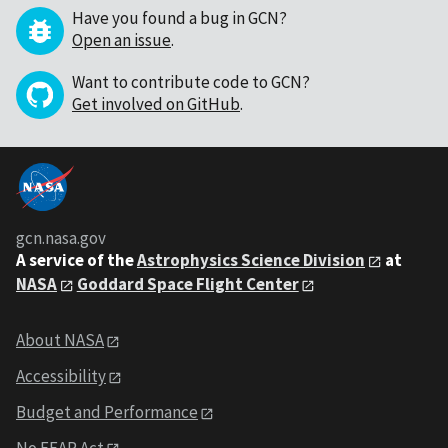
Have you found a bug in GCN?
Open an issue
.
Want to contribute code to GCN?
Get involved on GitHub
.
gcn.nasa.gov
A service of the
Astrophysics Science Division
at
NASA
Goddard Space Flight Center
About NASA
Accessibility
Budget and Performance
No FEAR Act