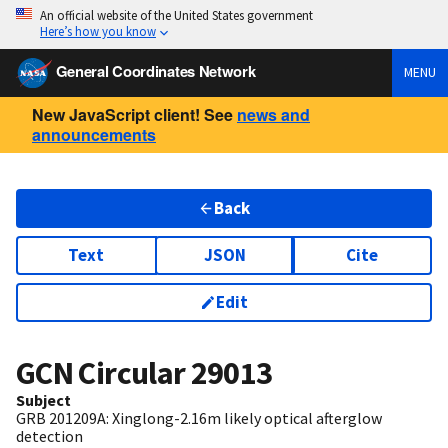
An official website of the United States government
Here’s how you know
General Coordinates Network
MENU
New JavaScript client! See
news and
announcements
Back
Text
JSON
Cite
Edit
GCN Circular
29013
Subject
GRB 201209A: Xinglong-2.16m likely optical afterglow
detection