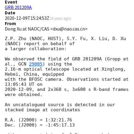
Event
GRB 201209A
Date
2020-12-09T15:24:53Z
(
6 years ago
)
From
Dong Xu at NAOC/CAS <dxu@nao.cas.cn>
Z.P. Zhu (NAOC, HUST), S.Y. Fu, X. Liu, D. Xu 
(NAOC) report on behalf of 

a larger collaboration:

We observed the field of GRB 201209A (Gropp et 
al., 
GCN 
29005
) using the 

2.16-m optical telescope located at Xinglong, 
Hebei, China, equipped 

with the BFOSC camera. Observations started at 
2020-12-09
, and 2x360 s, 3x600 s R-band frames 
were obtained.

An uncatalogued source is detected in our 
stacked image at coordinates

R.A. (J2000) = 1:32:21.76

Dec. (J2000) = -1:45:17.13
