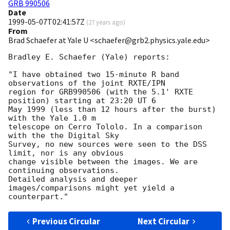
GRB 990506
Date
1999-05-07T02:41:57Z
(
27 years ago
)
From
Brad Schaefer at Yale U <schaefer@grb2.physics.yale.edu>
Bradley E. Schaefer (Yale) reports:

"I have obtained two 15-minute R band 
observations of the joint RXTE/IPN

region for GRB990506 (with the 5.1' RXTE 
position) starting at 23:20 UT 6

May 1999 (less than 12 hours after the burst) 
with the Yale 1.0 m

telescope on Cerro Tololo. In a comparison 
with the the Digital Sky

Survey, no new sources were seen to the DSS 
limit, nor is any obvious

change visible between the images. We are 
continuing observations. 

Detailed analysis and deeper 
images/comparisons might yet yield a

Previous Circular
Next Circular