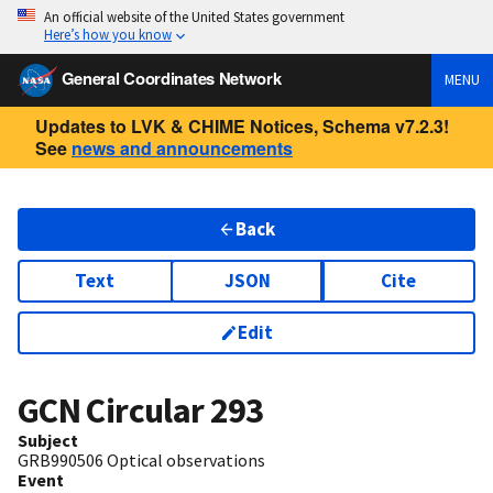
An official website of the United States government
Here’s how you know
General Coordinates Network
MENU
Updates to LVK & CHIME Notices, Schema v7.2.3!
See
news and announcements
Back
Text
JSON
Cite
Edit
GCN Circular
293
Subject
GRB990506 Optical observations
Event