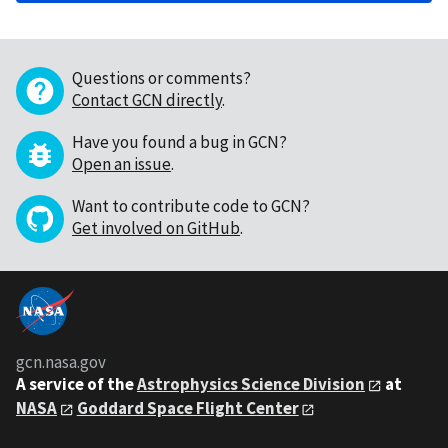
Questions or comments?
Contact GCN directly
.
Have you found a bug in GCN?
Open an issue
.
Want to contribute code to GCN?
Get involved on GitHub
.
gcn.nasa.gov
A service of the
Astrophysics Science Division
at
NASA
Goddard Space Flight Center