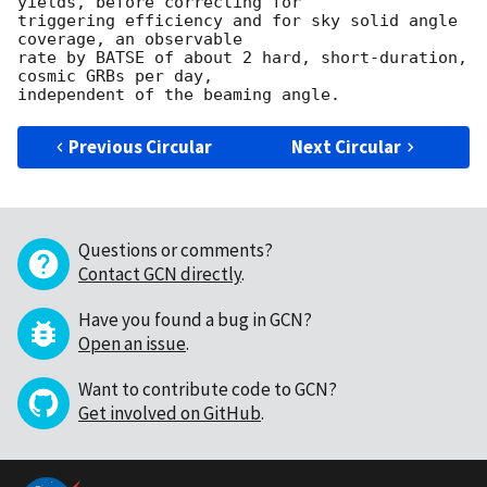
yields, before correcting for 

triggering efficiency and for sky solid angle 
coverage, an observable 

rate by BATSE of about 2 hard, short-duration, 
cosmic GRBs per day,

Previous Circular
Next Circular
Questions or comments?
Contact GCN directly
.
Have you found a bug in GCN?
Open an issue
.
Want to contribute code to GCN?
Get involved on GitHub
.