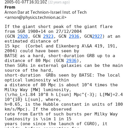
2005-01-07T16:31:10Z
(
22 years ago
)
From
Arnon Dar at Technion-Israel Inst. of Tech
<arnon@physics.technion.ac.il>
If the giant short peak of the giant flare 
from SGR 1900+14 on 27/12/2004

(
GCN 
2920
, 
GCN 
2923
, 
GCN 
2936
, 
GCN
2927
) at an 
estimated distance of 

15 kpc  (Corbel and Eikenberg A\&A 419, 191, 
2004) could have been seen by

BATSE as a hard, short-duration GRB up to a 
distance of 80 Mpc (
GCN 
2936
),

then SGRs in external galaxies can be the main 
source of the hard,

short-duration  GRBs seen by BATSE: The local 
optical luminosity within

a distance of 80 Mpc is about 10^4 times the 
Milky Way [MW] luminosity,

(\rho_L=1.84 10^8 h L[sun] Mpc^{-3}; L[MW]=2.4 
10^{10} L[sun], where,

h=0.65, is the Hubble constant in units of 100 
km/s/Mpc). If the observed

rate from Earth of such bursts per Milky Way 
luminosity is \sim 1 in 15

years (one since the launch of CGRO), it 