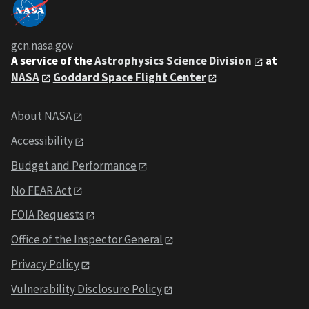
gcn.nasa.gov
A service of the
Astrophysics Science Division
at
NASA
Goddard Space Flight Center
About NASA
Accessibility
Budget and Performance
No FEAR Act
FOIA Requests
Office of the Inspector General
Privacy Policy
Vulnerability Disclosure Policy