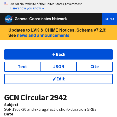
An official website of the United States government
Here’s how you know
General Coordinates Network
MENU
Updates to LVK & CHIME Notices, Schema v7.2.3!
See
news and announcements
Back
Text
JSON
Cite
Edit
GCN Circular
2942
Subject
SGR 1806-20 and extragalactic short-duration GRBs
Date