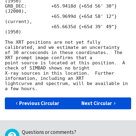
(1950)

GRB_DEC:         +65.9418d {+65d 56' 30"} 
(J2000),

                 +65.9699d {+65d 58' 12"} 
(current),

                 +65.6635d {+65d 39' 49"} 
(1950)

The XRT positions are not yet fully 
calibrated, and we estimate an uncertainty

of 30 arcseconds in these coordinates.  The 
XRT prompt image confirms that a

point source is located at this position.  A 
check of SIMBAD shows no bright

X-ray sources in this location.  Further 
information, including an XRT

lightcurve and spectrum, will be available in 
Previous Circular
Next Circular
Questions or comments?