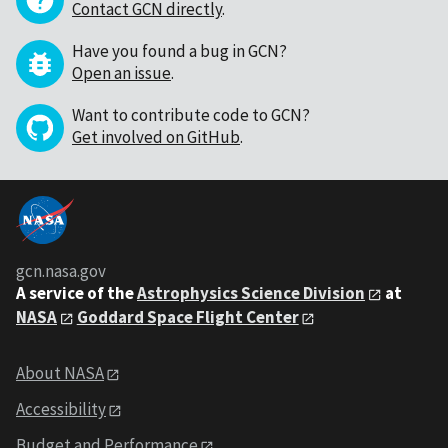
Contact GCN directly
.
Have you found a bug in GCN?
Open an issue
.
Want to contribute code to GCN?
Get involved on GitHub
.
gcn.nasa.gov
A service of the
Astrophysics Science Division
at
NASA
Goddard Space Flight Center
About NASA
Accessibility
Budget and Performance