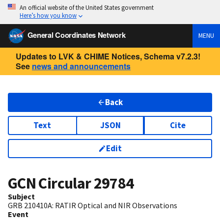
An official website of the United States government
Here’s how you know
General Coordinates Network
MENU
Updates to LVK & CHIME Notices, Schema v7.2.3!
See
news and announcements
Back
Text
JSON
Cite
Edit
GCN Circular
29784
Subject
GRB 210410A: RATIR Optical and NIR Observations
Event