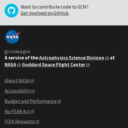
Want to contribute code to GCN?
Get involved on GitHub
.
gcn.nasa.gov
A service of the
Astrophysics Science Division
at
NASA
Goddard Space Flight Center
About NASA
Accessibility
Budget and Performance
No FEAR Act
FOIA Requests