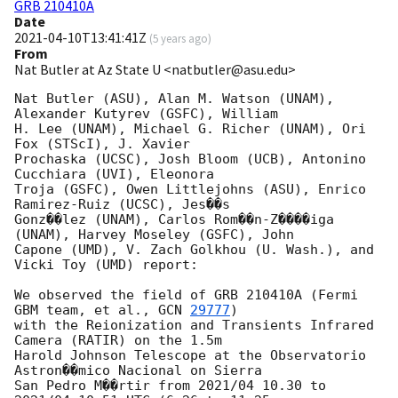
GRB 210410A
Date
2021-04-10T13:41:41Z
(
5 years ago
)
From
Nat Butler at Az State U <natbutler@asu.edu>
Nat Butler (ASU), Alan M. Watson (UNAM), 
Alexander Kutyrev (GSFC), William

H. Lee (UNAM), Michael G. Richer (UNAM), Ori 
Fox (STScI), J. Xavier

Prochaska (UCSC), Josh Bloom (UCB), Antonino 
Cucchiara (UVI), Eleonora

Troja (GSFC), Owen Littlejohns (ASU), Enrico 
Ramirez-Ruiz (UCSC), Jes��s

Gonz��lez (UNAM), Carlos Rom��n-Z����iga 
(UNAM), Harvey Moseley (GSFC), John

Capone (UMD), V. Zach Golkhou (U. Wash.), and 
Vicki Toy (UMD) report:

We observed the field of GRB 210410A (Fermi 
GBM team, et al., 
GCN 
29777
)

with the Reionization and Transients Infrared 
Camera (RATIR) on the 1.5m

Harold Johnson Telescope at the Observatorio 
Astron��mico Nacional on Sierra

San Pedro M��rtir from 2021/04 10.30 to 