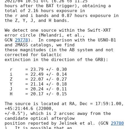
2021/04 10.51 UTC (6.26 to 11.25

hours after the BAT trigger), obtaining a 
total of 2.16 hours exposure in

the r and i bands and 0.87 hours exposure in 
the Z, Y, J, and H bands.

We detect one source within the Swift-XRT 
GCN 
29778
).  In comparison with the USNO-B1 
and 2MASS catalogs, we find

these magnitudes (in the AB system and not 
corrected for Galactic

extinction in the direction of the GRB):

  r     = 23.79 +/- 0.30

  i     = 22.49 +/- 0.14

  Z     = 22.07 +/- 0.27

  Y     = 21.14 +/- 0.18

  J     = 20.24 +/- 0.11

  H     = 20.17 +/- 0.15

The source is located at RA, Dec = 17:59:1.00, 
+45:21:44.6 (J2000,

+/-0.5"), which is 2 arcsec away from the 
candidate optical afterglow

position reported by Jelinek et al. (
GCN 
29780
).  It is possible that an
