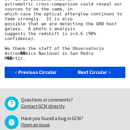
astrometric cross-comparison could reveal our 
sources to be the same, in

which case the optical afterglow continues to 
fade strongly.  It is also

possible that we are detecting the GRB host 
galaxy.  A photo-z analysis

suggests the redshift is z<3.6 (90% 
confidence).

We thank the staff of the Observatorio 
Astron��mico Nacional in San Pedro

Previous Circular
Next Circular
Questions or comments?
Contact GCN directly
.
Have you found a bug in GCN?
Open an issue
.